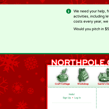
-->
We need your help, f
activities, including 
costs every year, we
Would you pitch in $5
Hello!
Sign Up
•
Log In