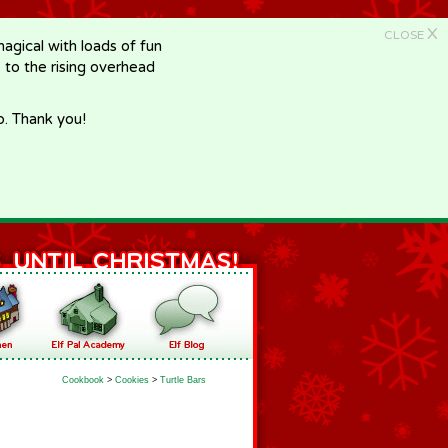
X
CLOSE
gical with loads of fun
e to the rising overhead
p. Thank you!
Cookbook
>
Cookies
>
Turtle Bars