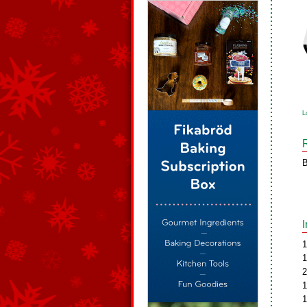
L
B
1
1
2
1
1