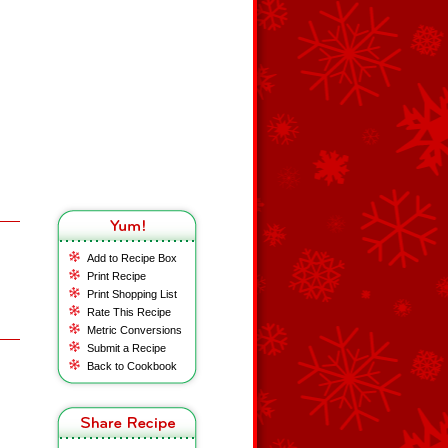
Add to Recipe Box
Print Recipe
Print Shopping List
Rate This Recipe
Metric Conversions
Submit a Recipe
Back to Cookbook