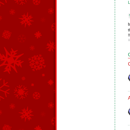
L
b
t
!
1