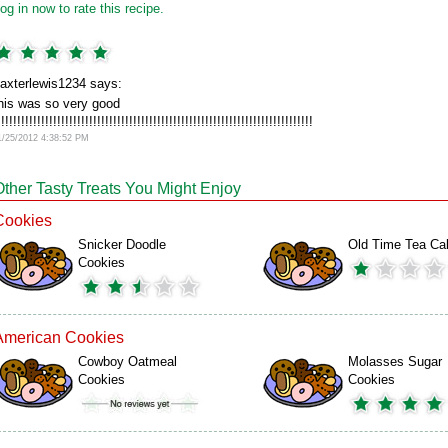
og in now to rate this recipe.
axterlewis1234 says:
his was so very good
!!!!!!!!!!!!!!!!!!!!!!!!!!!!!!!!!!!!!!!!!!!!!!!!!!!!!!!!!!!!!!!!!!!!!!!!!!!!!!!
1/25/2012 4:38:52 PM
Other Tasty Treats You Might Enjoy
Cookies
Snicker Doodle
Old Time Tea Ca
Cookies
American Cookies
Cowboy Oatmeal
Molasses Sugar
Cookies
Cookies