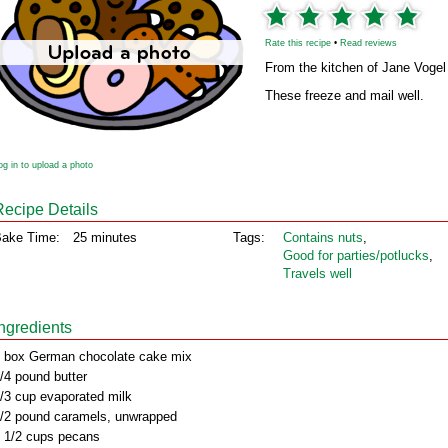
Rate this recipe
•
Read reviews
From the kitchen of Jane Vogel
These freeze and mail well.
og in to upload a photo
Recipe Details
ake Time:
25 minutes
Tags:
Contains nuts
,
Good for parties/potlucks
,
Travels well
Ingredients
 box German chocolate cake mix
/4 pound butter
/3 cup evaporated milk
/2 pound caramels, unwrapped
 1/2 cups pecans