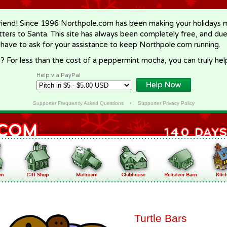
riend! Since 1996 Northpole.com has been making your holidays ma
letters to Santa. This site has always been completely free, and du
 have to ask for your assistance to keep Northpole.com running.
? For less than the cost of a peppermint mocha, you can truly hel
Help via PayPal
Supporter Frequently Asked Questions
•
Supporter Privacy Policy
Turtle Bars