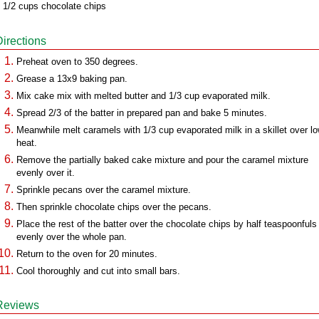
 1/2 cups chocolate chips
Directions
Preheat oven to 350 degrees.
Grease a 13x9 baking pan.
Mix cake mix with melted butter and 1/3 cup evaporated milk.
Spread 2/3 of the batter in prepared pan and bake 5 minutes.
Meanwhile melt caramels with 1/3 cup evaporated milk in a skillet over l
heat.
Remove the partially baked cake mixture and pour the caramel mixture
evenly over it.
Sprinkle pecans over the caramel mixture.
Then sprinkle chocolate chips over the pecans.
Place the rest of the batter over the chocolate chips by half teaspoonfuls
evenly over the whole pan.
Return to the oven for 20 minutes.
Cool thoroughly and cut into small bars.
Reviews