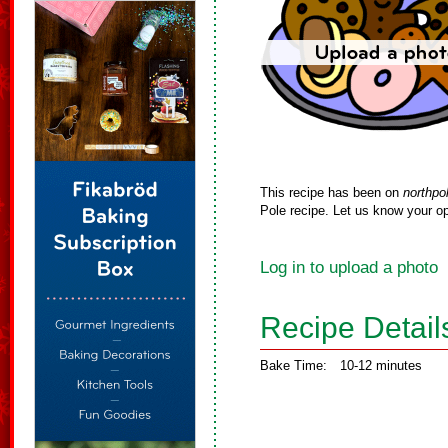
This recipe has been on
northpo
Pole recipe. Let us know your op
Log in to upload a photo
Recipe Detail
Bake Time:
10-12 minutes