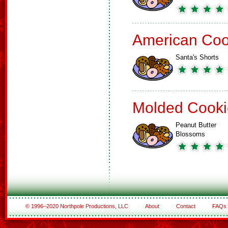
American Coo
Santa's Shorts
Molded Cooki
Peanut Butter
Blossoms
© 1996–2020 Northpole Productions, LLC
About
Contact
FAQs