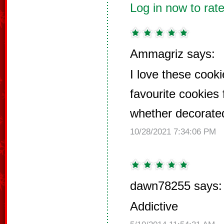
Log in now to rate
Ammagriz says:
I love these cook
favourite cookies 
whether decorated
10/28/2021 7:34:06 PM
dawn78255 says:
Addictive