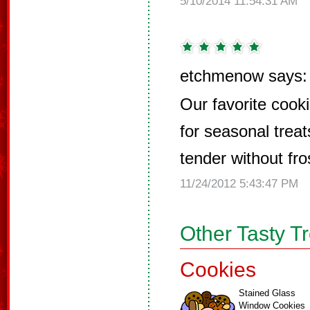
5/10/2014 11:54:31 AM
etchmenow says:
Our favorite cooki
for seasonal trea
tender without fro
11/24/2012 5:43:47 PM
Other Tasty T
Cookies
Stained Glass
Window Cookies