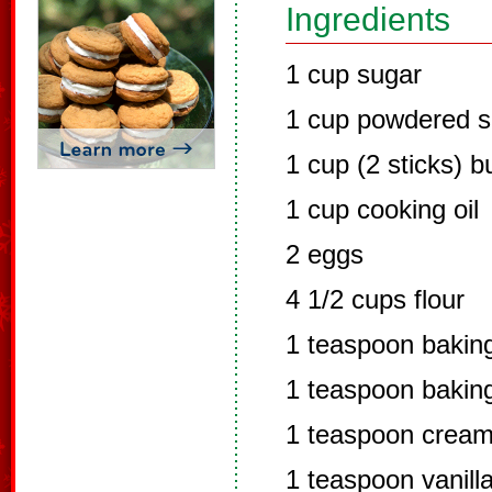
Ingredients
1 cup sugar
1 cup powdered s
1 cup (2 sticks) b
1 cup cooking oil
2 eggs
4 1/2 cups flour
1 teaspoon bakin
1 teaspoon bakin
1 teaspoon cream 
1 teaspoon vanill