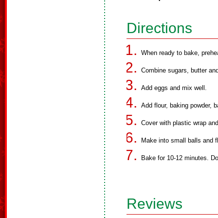
Directions
When ready to bake, prehe
Combine sugars, butter and 
Add eggs and mix well.
Add flour, baking powder, b
Cover with plastic wrap and 
Make into small balls and fl
Bake for 10-12 minutes. Do
Reviews