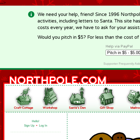
-->
We need your help, friend! Since 1996 Northpol
activities, including letters to Santa. This site
costs every year, we have to ask for your assi
Would you pitch in $5? For less than the cost o
Help via PayPal
Supporter Frequently As
Hello!
Sign Up
•
Log In