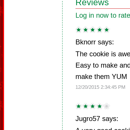
Reviews
Log in now to rate
Bknorr says:
The cookie is 
Easy to make and 
make them YUM
12/20/2015 2:34:45 PM
Jugro57 says: