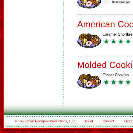
American Coo
Caramel Shortbre
Molded Cooki
Ginger Cookies
© 1996–2020 Northpole Productions, LLC
About
Contact
FAQs