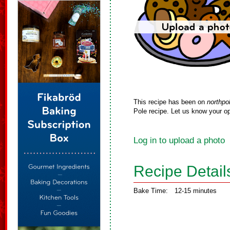
This recipe has been on
northpo
Pole recipe. Let us know your op
Log in to upload a photo
Recipe Detail
Bake Time:
12-15 minutes