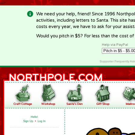
-->
We need your help, friend! Since 1996 Northpol
activities, including letters to Santa. This site
costs every year, we have to ask for your assi
Would you pitch in $5? For less than the cost o
Help via PayPal
Supporter Frequently As
Hello!
Sign Up
•
Log In