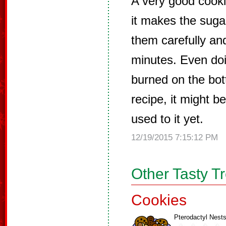
A very good cooki
it makes the sugar
them carefully an
minutes. Even doin
burned on the bot
recipe, it might 
used to it yet.
12/19/2015 7:15:12 PM
Other Tasty T
Cookies
Pterodactyl Nest