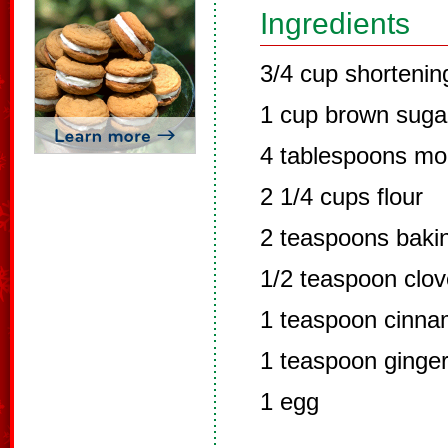
Ingredients
3/4 cup shortenin
1 cup brown suga
4 tablespoons mo
2 1/4 cups flour
2 teaspoons baki
1/2 teaspoon clo
1 teaspoon cinn
1 teaspoon ginge
1 egg