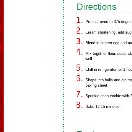
Directions
Preheat oven to 375 degree
Cream shortening, add suga
Blend in beaten egg and m
Mix together flour, soda, 
well.
Chill in refrigerator for 1 h
Shape into balls and dip to
baking sheet.
Sprinkle each cookie with 2
Bake 12-15 minutes.