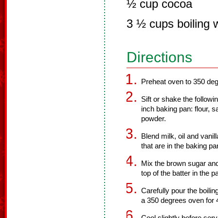
½ cup cocoa
3 ½ cups boiling 
Directions
Preheat oven to 350 deg
Sift or shake the followi
inch baking pan: flour, s
powder.
Blend milk, oil and vanill
that are in the baking pa
Mix the brown sugar and
top of the batter in the p
Carefully pour the boilin
a 350 degrees oven for 