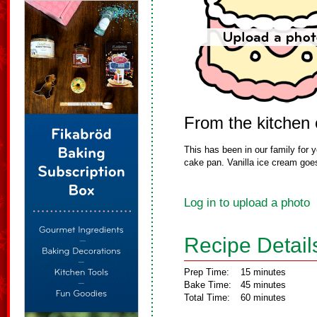
From the kitchen 
This has been in our family for ye
cake pan. Vanilla ice cream goes 
Log in to upload a photo
Recipe Detail
Prep Time:
15 minutes
Bake Time:
45 minutes
Total Time:
60 minutes