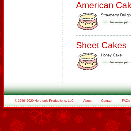
American Ca
Strawberry Deligh
Sheet Cakes
Honey Cake
© 1996–2020 Northpole Productions, LLC
About
Contact
FAQs