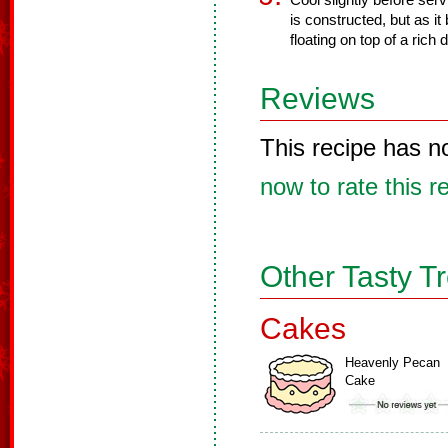
Cool slightly before serv
is constructed, but as it
floating on top of a rich
Reviews
This recipe has n
now to rate this r
Other Tasty T
Cakes
Heavenly Pecan
Cake