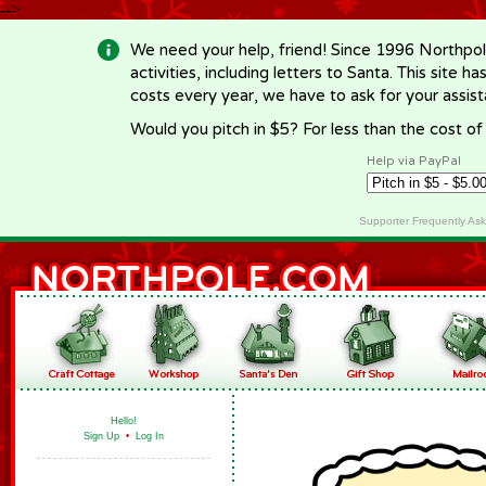
-->
We need your help, friend! Since 1996 Northpol
activities, including letters to Santa. This site
costs every year, we have to ask for your assi
Would you pitch in $5? For less than the cost o
Help via PayPal
Supporter Frequently As
Hello!
Sign Up
•
Log In