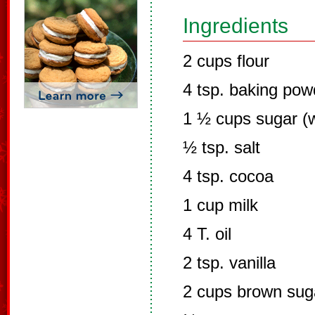
Ingredients
2 cups flour
4 tsp. baking pow
1 ½ cups sugar (w
½ tsp. salt
4 tsp. cocoa
1 cup milk
4 T. oil
2 tsp. vanilla
2 cups brown sug