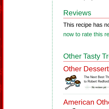
Reviews
This recipe has n
now to rate this r
Other Tasty T
Other Dessert
The Next Best Th
to Robert Redford
American Oth