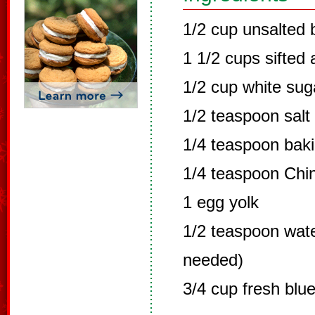
1/2 cup unsalted b
1 1/2 cups sifted 
1/2 cup white sug
1/2 teaspoon salt
1/4 teaspoon bak
1/4 teaspoon Chin
1 egg yolk
1/2 teaspoon water
needed)
3/4 cup fresh blue