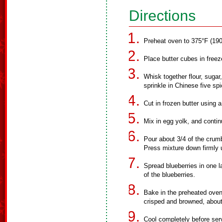
Directions
Preheat oven to 375°F (190
Place butter cubes in freez
Whisk together flour, sugar
sprinkle in Chinese five sp
Cut in frozen butter using a
Mix in egg yolk, and contin
Pour about 3/4 of the crum
Press mixture down firmly 
Spread blueberries in one 
of the blueberries.
Bake in the preheated oven 
crisped and browned, abou
Cool completely before ser