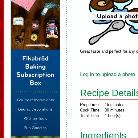
Great taste and perfect for any 
Log in to upload a photo
Recipe Detail
Prep Time:
15 minutes
Cook Time:
30 minutes
Total Time:
1 hour(s)
Ingredients