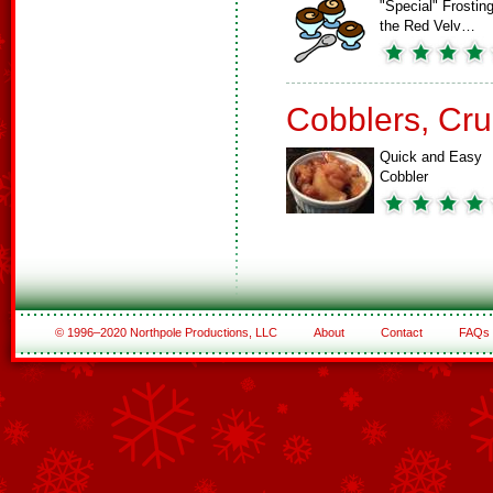
"Special" Frosting
the Red Velv…
Cobblers, Cru
Quick and Easy
Cobbler
© 1996–2020 Northpole Productions, LLC
About
Contact
FAQs