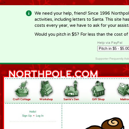
-->
We need your help, friend! Since 1996 Northpol
activities, including letters to Santa. This site
costs every year, we have to ask for your assi
Would you pitch in $5? For less than the cost o
Help via PayPal
Supporter Frequently As
Hello!
Sign Up
•
Log In