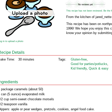
This recipe has not been reviewed. Be the fir
From the kitchen of jared_nette
This recipe has been on
northp
1996! We hope you enjoy this cl
know your opinion by submitting
og in to upload a photo
Recipe Details
ake Time:
30 minutes
Tags:
Gluten‑free
,
Good for parties/potlucks
,
Kid friendly
,
Quick & easy
Ingredients
 package caramels (about 50)
 can (5 ounce) evaporated milk
/2 cup semi-sweet chocolate morsels
/2 teaspoon vanilla
ippers: apple or pear wedges, pretzels, cookies, angel food cake.