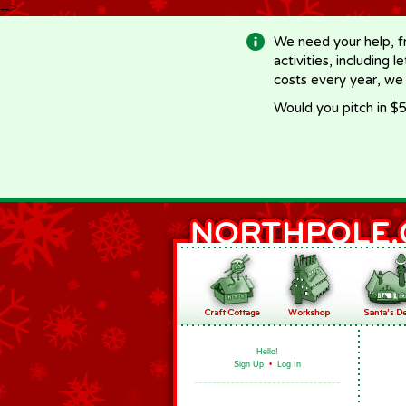
-->
We need your help, f
activities, including 
costs every year, we
Would you pitch in $5
Hello!
Sign Up
•
Log In