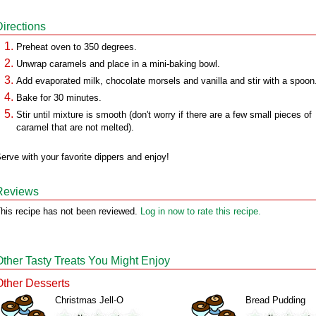
Directions
Preheat oven to 350 degrees.
Unwrap caramels and place in a mini-baking bowl.
Add evaporated milk, chocolate morsels and vanilla and stir with a spoon
Bake for 30 minutes.
Stir until mixture is smooth (don't worry if there are a few small pieces of
caramel that are not melted).
erve with your favorite dippers and enjoy!
Reviews
his recipe has not been reviewed.
Log in now to rate this recipe.
Other Tasty Treats You Might Enjoy
Other Desserts
Christmas Jell-O
Bread Pudding