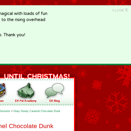
X
CLOSE
gical with loads of fun
e to the rising overhead
p. Thank you!
Desserts
>
Ooey Gooey Caramel Chocolate Dunk
el Chocolate Dunk