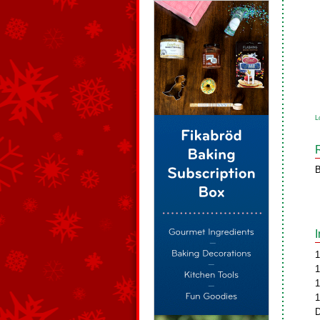
L
B
1
1
1
1
D