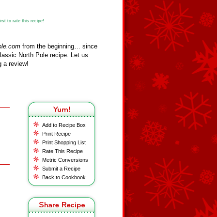
st to rate this recipe!
ole.com
from the beginning… since
assic North Pole recipe. Let us
 a review!
Add to Recipe Box
Print Recipe
Print Shopping List
Rate This Recipe
Metric Conversions
Submit a Recipe
Back to Cookbook