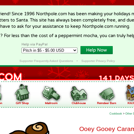
riend! Since 1996 Northpole.com has been making your holidays ma
letters to Santa. This site has always been completely free, and du
 have to ask for your assistance to keep Northpole.com running.
? For less than the cost of a peppermint mocha, you can truly hel
Help via PayPal
Supporter Frequently Asked Questions
•
Supporter Privacy Policy
Cookbook
>
Other 
Ooey Gooey Caram