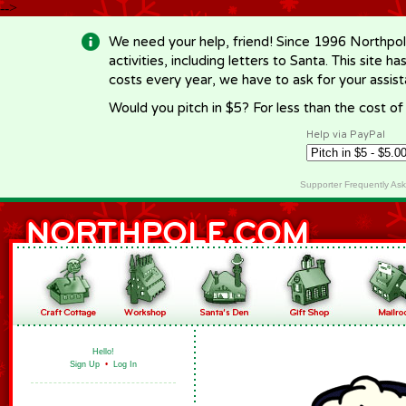
-->
We need your help, friend! Since 1996 Northpol
activities, including letters to Santa. This site
costs every year, we have to ask for your assi
Would you pitch in $5? For less than the cost o
Help via PayPal
Supporter Frequently As
Hello!
Sign Up
•
Log In