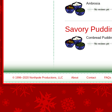
Ambrosia
Savory Puddi
Cornbread Puddi
© 1996–2020 Northpole Productions, LLC
About
Contact
FAQs