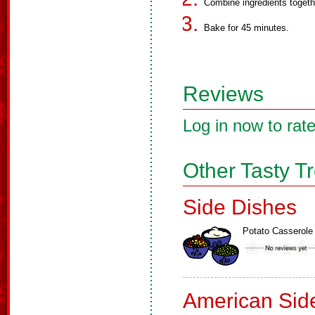
Combine ingredients togeth
Bake for 45 minutes.
Reviews
Log in now to rate
Other Tasty T
Side Dishes
Potato Casserole
American Sid