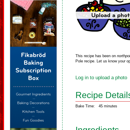
This recipe has been on
northpo
Pole recipe. Let us know your op
Log in to upload a photo
Recipe Detail
Bake Time:
45 minutes
Ingredients