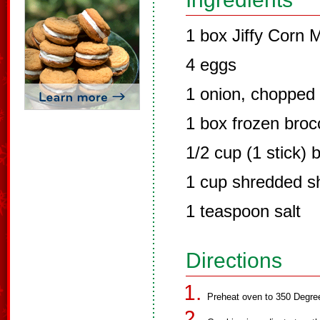
1 box Jiffy Corn M
4 eggs
1 onion, chopped
1 box frozen broc
1/2 cup (1 stick) 
1 cup shredded s
1 teaspoon salt
Directions
Preheat oven to 350 Degre