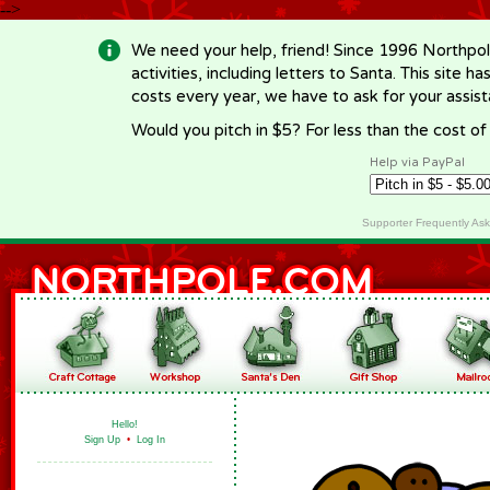
-->
We need your help, friend! Since 1996 Northpol
activities, including letters to Santa. This site
costs every year, we have to ask for your assi
Would you pitch in $5? For less than the cost o
Help via PayPal
Supporter Frequently As
Hello!
Sign Up
•
Log In