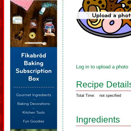
Log in to upload a photo
Recipe Detail
Total Time:
not specified
Ingredients