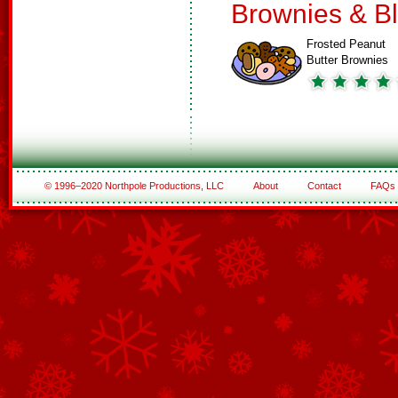
Brownies & B
Frosted Peanut
Butter Brownies
© 1996–2020 Northpole Productions, LLC
About
Contact
FAQs