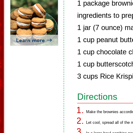
1 package brownie
ingredients to pr
1 jar (7 ounce) 
1 cup peanut butt
1 cup chocolate c
1 cup butterscotc
3 cups Rice Krisp
Directions
Make the brownies accordin
Let cool, spread all of th