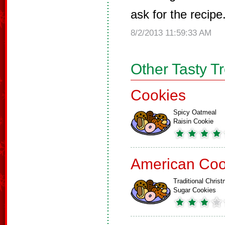
ask for the recipe
8/2/2013 11:59:33 AM
Other Tasty T
Cookies
Spicy Oatmeal
Raisin Cookie
American Coo
Traditional Chris
Sugar Cookies