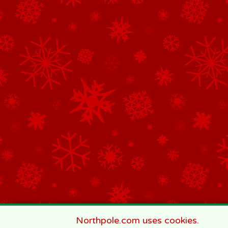
Northpole.com uses cookies.