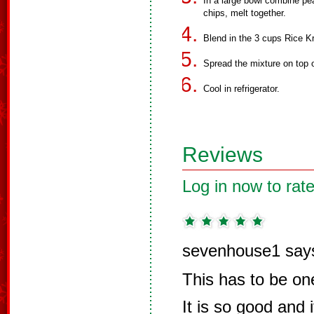
In a large bowl combine pea
chips, melt together.
Blend in the 3 cups Rice Kr
Spread the mixture on top
Cool in refrigerator.
Reviews
Log in now to rate
sevenhouse1 say
This has to be one
It is so good and i