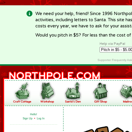
-->
We need your help, friend! Since 1996 Northpol
activities, including letters to Santa. This site
costs every year, we have to ask for your assi
Would you pitch in $5? For less than the cost o
Help via PayPal
Supporter Frequently As
Hello!
Sign Up
•
Log In