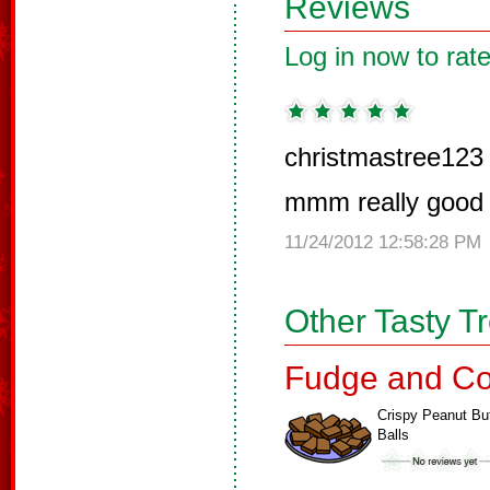
Reviews
Log in now to rate
christmastree123
mmm really good tr
11/24/2012 12:58:28 PM
Other Tasty T
Fudge and Co
Crispy Peanut But
Balls