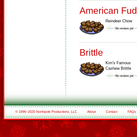
American Fud
Reindeer Chow
Brittle
Kim's Famous
Cashew Brittle
© 1996–2020 Northpole Productions, LLC
About
Contact
FAQs