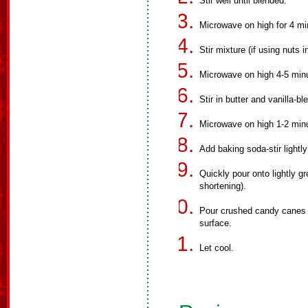
Stir well until blended.
Microwave on high for 4 mi
Stir mixture (if using nuts 
Microwave on high 4-5 minut
Stir in butter and vanilla-bl
Microwave on high 1-2 min
Add baking soda-stir lightly
Quickly pour onto lightly 
shortening).
Pour crushed candy canes o
surface.
Let cool.