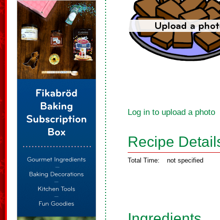
Log in to upload a photo
Recipe Detail
Total Time:
not specified
Ingredients