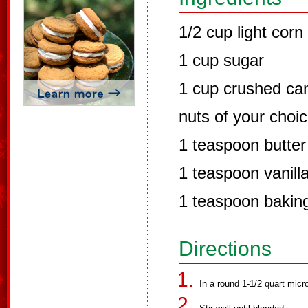
1/2 cup light corn
1 cup sugar
1 cup crushed can
nuts of your choic
1 teaspoon butter
1 teaspoon vanill
1 teaspoon bakin
Directions
In a round 1-1/2 quart mic