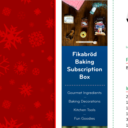
L
B
2
1
1
1
3
1