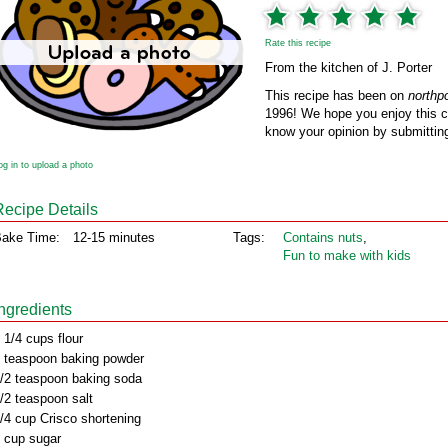
Rate this recipe
From the kitchen of J. Porter
This recipe has been on
northp
1996! We hope you enjoy this cl
know your opinion by submitting
og in to upload a photo
Recipe Details
ake Time:
12-15 minutes
Tags:
Contains nuts
,
Fun to make with kids
Ingredients
 1/4 cups flour
 teaspoon baking powder
/2 teaspoon baking soda
/2 teaspoon salt
/4 cup Crisco shortening
 cup sugar