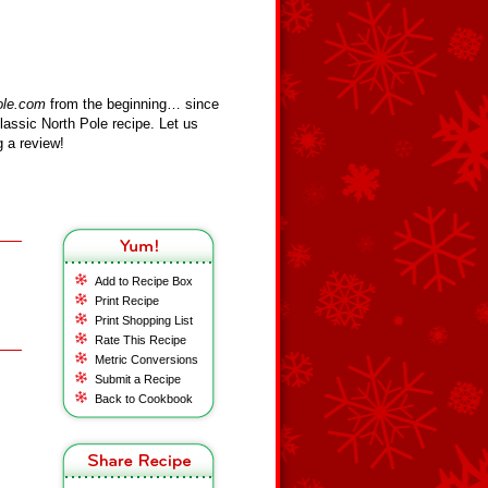
ole.com
from the beginning… since
assic North Pole recipe. Let us
 a review!
Add to Recipe Box
Print Recipe
Print Shopping List
Rate This Recipe
Metric Conversions
Submit a Recipe
Back to Cookbook