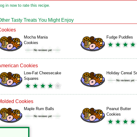
og in now to rate this recipe.
Other Tasty Treats You Might Enjoy
Cookies
Mocha Mania
Fudge Puddles
Cookies
American Cookies
Low-Fat Cheesecake
Holiday Cereal S
Squares
Molded Cookies
Maple Rum Balls
Peanut Butter
Cookies