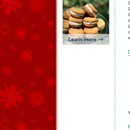
2
2
1
1
1
c
m