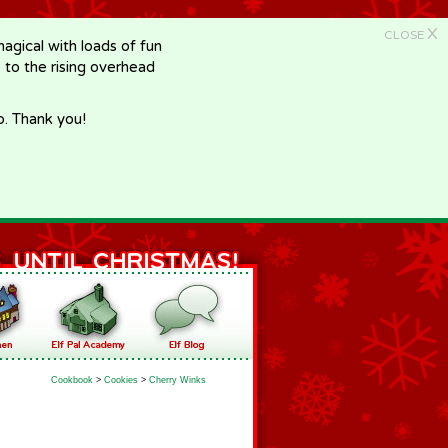
X
CLOSE
gical with loads of fun
e to the rising overhead
p. Thank you!
Cookbook
>
Cookies
>
Cherry Winks