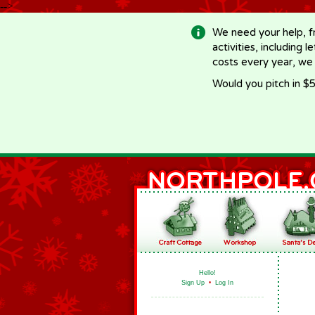
-->
We need your help, f
activities, including 
costs every year, we
Would you pitch in $5
Hello!
Sign Up
•
Log In