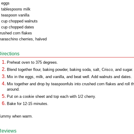
 eggs
 tablespoons milk
 teaspoon vanilla
 cup chopped walnuts
 cup chopped dates
rushed corn flakes
araschino cherries, halved
Directions
Preheat oven to 375 degrees.
Blend together flour, baking powder, baking soda, salt, Crisco, and sugar.
Mix in the eggs, milk, and vanilla, and beat well. Add walnuts and dates.
Mix together and drop by teaspoonfuls into crushed corn flakes and roll 
around.
Put on a cookie sheet and top each with 1/2 cherry.
Bake for 12-15 minutes.
Yummy when warm.
Reviews