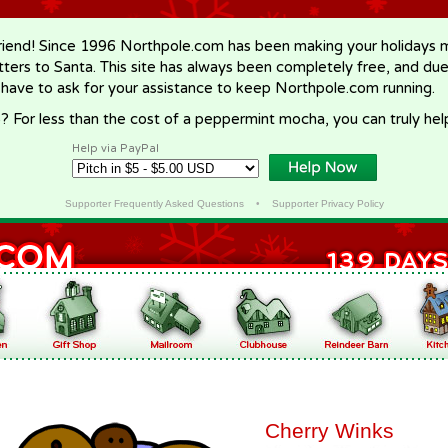
riend! Since 1996 Northpole.com has been making your holidays ma
letters to Santa. This site has always been completely free, and du
 have to ask for your assistance to keep Northpole.com running.
? For less than the cost of a peppermint mocha, you can truly hel
Help via PayPal
Supporter Frequently Asked Questions
•
Supporter Privacy Policy
Cherry Winks