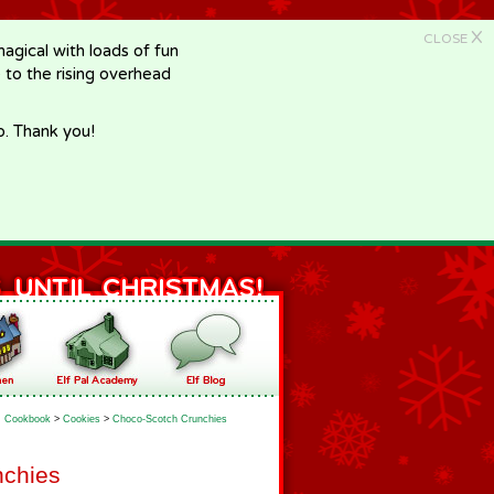
X
CLOSE
gical with loads of fun
e to the rising overhead
p. Thank you!
Cookbook
>
Cookies
>
Choco-Scotch Crunchies
nchies