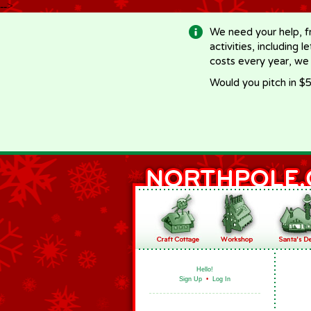
-->
We need your help, f
activities, including 
costs every year, we
Would you pitch in $5
Hello!
Sign Up
•
Log In