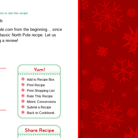
st to rate this recipe!
bb
ole.com
from the beginning… since
assic North Pole recipe. Let us
 a review!
Add to Recipe Box
Print Recipe
Print Shopping List
Rate This Recipe
Metric Conversions
Submit a Recipe
Back to Cookbook