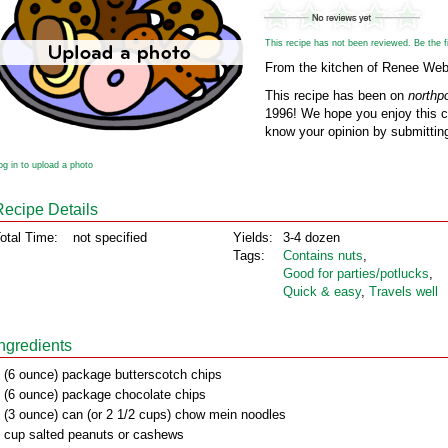
This recipe has not been reviewed. Be the fir
From the kitchen of Renee We
This recipe has been on
northp
1996! We hope you enjoy this cl
know your opinion by submitting
og in to upload a photo
Recipe Details
otal Time:
not specified
Yields:
3-4 dozen
Tags:
Contains nuts
,
Good for parties/potlucks
,
Quick & easy
,
Travels well
Ingredients
 (6 ounce) package butterscotch chips
 (6 ounce) package chocolate chips
 (3 ounce) can (or 2 1/2 cups) chow mein noodles
 cup salted peanuts or cashews