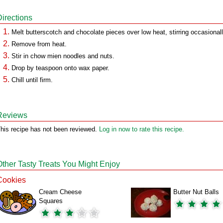
Directions
Melt butterscotch and chocolate pieces over low heat, stirring occasionall
Remove from heat.
Stir in chow mien noodles and nuts.
Drop by teaspoon onto wax paper.
Chill until firm.
Reviews
his recipe has not been reviewed.
Log in now to rate this recipe.
Other Tasty Treats You Might Enjoy
Cookies
Cream Cheese
Butter Nut Balls
Squares