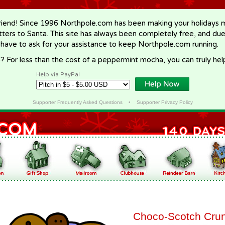
riend! Since 1996 Northpole.com has been making your holidays ma
letters to Santa. This site has always been completely free, and du
 have to ask for your assistance to keep Northpole.com running.
? For less than the cost of a peppermint mocha, you can truly hel
Help via PayPal
Supporter Frequently Asked Questions
•
Supporter Privacy Policy
Choco-Scotch Cru