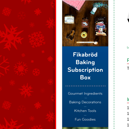
L
T
1
1
1
1