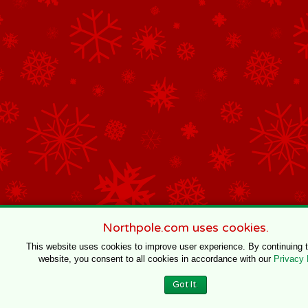
Northpole.com uses cookies.
This website uses cookies to improve user experience. By continuing 
website, you consent to all cookies in accordance with our
Privacy 
Got It.