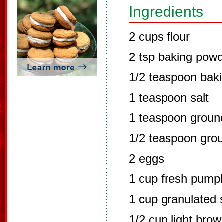
Ingredients
2 cups flour
2 tsp baking pow
1/2 teaspoon bak
1 teaspoon salt
1 teaspoon grou
1/2 teaspoon gro
2 eggs
1 cup fresh pump
1 cup granulated 
1/2 cup light bro