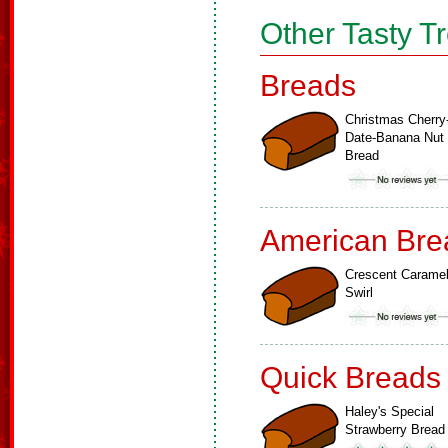
Other Tasty T
Breads
Christmas Cherry
Date-Banana Nut
Bread
American Bre
Crescent Carame
Swirl
Quick Breads
Haley's Special
Strawberry Bread