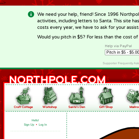
-->
We need your help, friend! Since 1996 Northpol
activities, including letters to Santa. This site
costs every year, we have to ask for your assi
Would you pitch in $5? For less than the cost o
Help via PayPal
Supporter Frequently As
Hello!
Sign Up
•
Log In