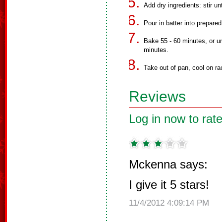
Add dry ingredients: stir un
Pour in batter into prepared
Bake 55 - 60 minutes, or un
minutes.
Take out of pan, cool on rac
Reviews
Log in now to rate
Mckenna says:
I give it 5 stars!
11/4/2012 4:09:14 PM