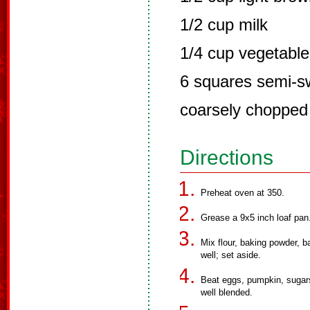
1/2 cup milk
1/4 cup vegetable 
6 squares semi-s
coarsely chopped
Directions
Preheat oven at 350.
Grease a 9x5 inch loaf pan
Mix flour, baking powder, b
well; set aside.
Beat eggs, pumpkin, sugars, 
well blended.