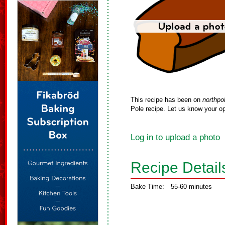
This recipe has been on
northpo
Pole recipe. Let us know your op
Log in to upload a photo
Recipe Detail
Bake Time:
55-60 minutes