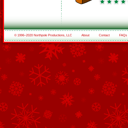
© 1996–2020 Northpole Productions, LLC
About
Contact
FAQs