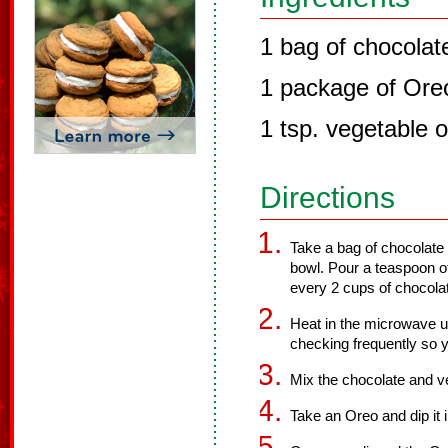
1 bag of chocolat
1 package of Ore
1 tsp. vegetable o
Directions
Take a bag of chocolate
bowl. Pour a teaspoon of
every 2 cups of chocolat
Heat in the microwave un
checking frequently so y
Mix the chocolate and ve
Take an Oreo and dip it 