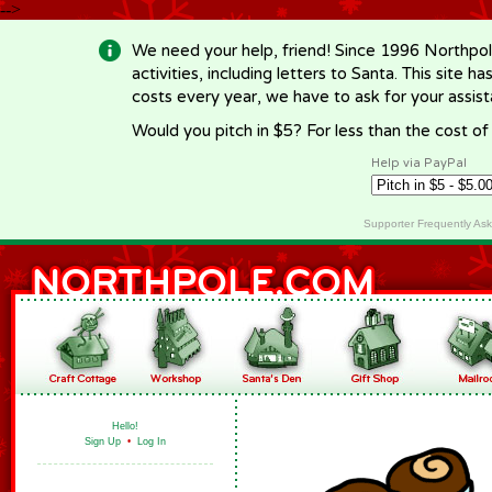
-->
We need your help, friend! Since 1996 Northpol
activities, including letters to Santa. This site
costs every year, we have to ask for your assi
Would you pitch in $5? For less than the cost o
Help via PayPal
Supporter Frequently As
Hello!
Sign Up
•
Log In