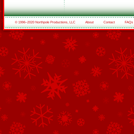
© 1996–2020 Northpole Productions, LLC
About
Contact
FAQs