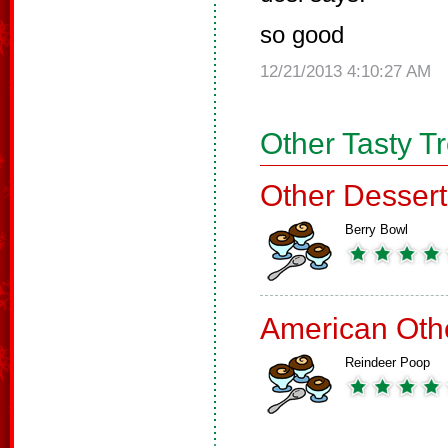
so good
12/21/2013 4:10:27 AM
Other Tasty T
Other Dessert
Berry Bowl
American Oth
Reindeer Poop