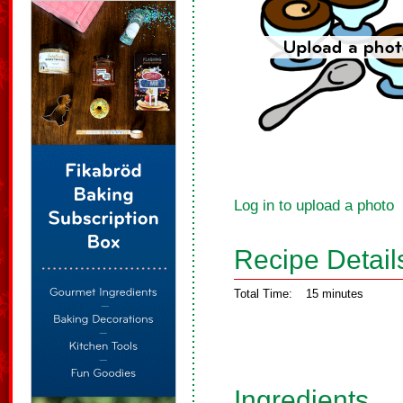
Log in to upload a photo
Recipe Detail
Total Time:
15 minutes
Ingredients