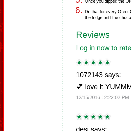
Once you dipped the Oreo
Do that for every Oreo. 
the fridge until the choc
Reviews
Log in now to rate
1072143 says:
💕 love it YUMM
12/15/2016 12:22:02 PM
desi says: