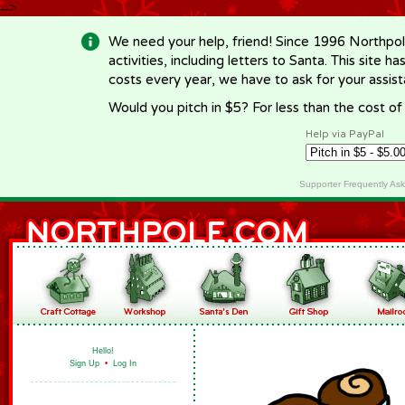
-->
We need your help, friend! Since 1996 Northpol
activities, including letters to Santa. This site
costs every year, we have to ask for your assi
Would you pitch in $5? For less than the cost o
Help via PayPal
Supporter Frequently As
Hello!
Sign Up
•
Log In