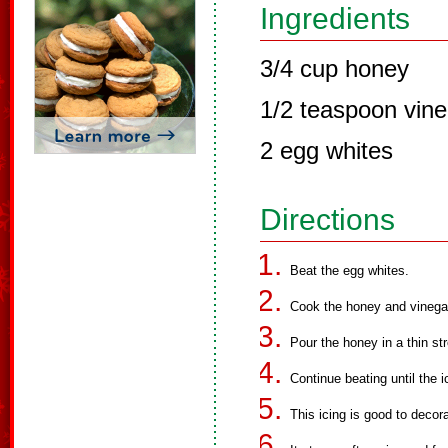
Ingredients
3/4 cup honey
1/2 teaspoon vine
2 egg whites
Directions
Beat the egg whites.
Cook the honey and vinegar 
Pour the honey in a thin st
Continue beating until the i
This icing is good to deco