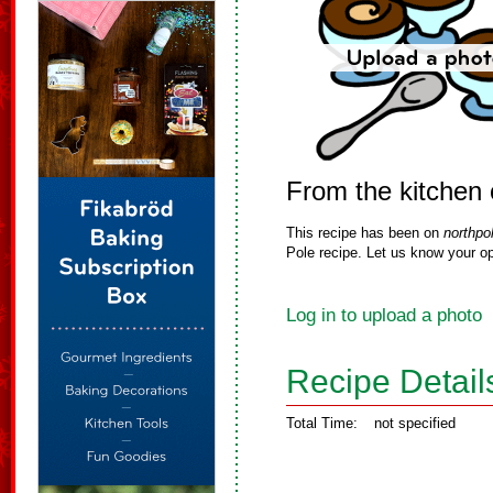
From the kitchen
This recipe has been on
northpo
Pole recipe. Let us know your op
Log in to upload a photo
Recipe Detail
Total Time:
not specified