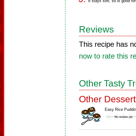
It stays soft, so is good for
Reviews
This recipe has n
now to rate this r
Other Tasty T
Other Dessert
Easy Rice Puddi