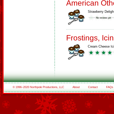
American Oth
Strawberry Deligh
Frostings, Ici
Cream Cheese Ic
© 1996–2020 Northpole Productions, LLC
About
Contact
FAQs