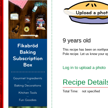
9 years old
This recipe has been on
northpo
Pole recipe. Let us know your op
Log in to upload a photo
Recipe Detail
Total Time:
not specified