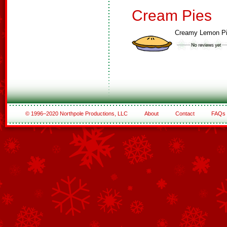
Cream Pies
Creamy Lemon P
© 1996–2020 Northpole Productions, LLC
About
Contact
FAQs