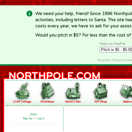
-->
We need your help, friend! Since 1996 Northpol
activities, including letters to Santa. This site
costs every year, we have to ask for your assi
Would you pitch in $5? For less than the cost o
Help via PayPal
Supporter Frequently As
Hello!
Sign Up
•
Log In