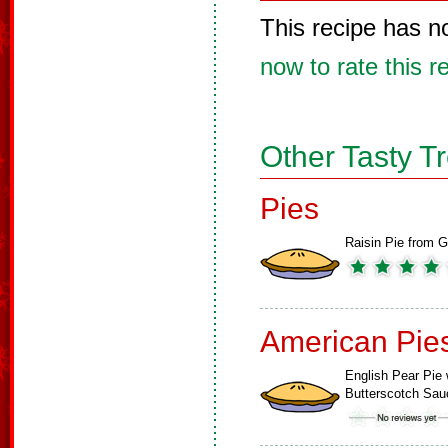
This recipe has n
now to rate this r
Other Tasty T
Pies
Raisin Pie from G
American Pie
English Pear Pie 
Butterscotch Sau