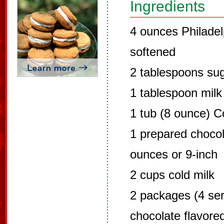
Ingredients
4 ounces Philade
softened
2 tablespoons su
1 tablespoon milk
1 tub (8 ounce) C
1 prepared chocol
ounces or 9-inch
2 cups cold milk
2 packages (4 ser
chocolate flavore