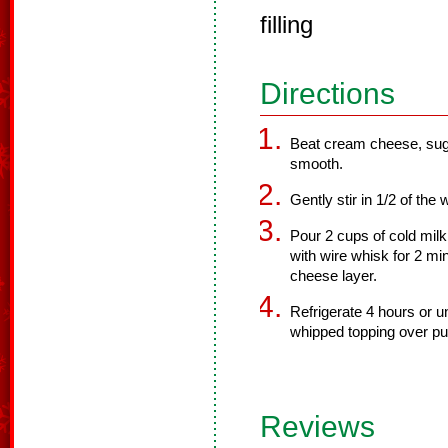
filling
Directions
Beat cream cheese, sugar
smooth.
Gently stir in 1/2 of the
Pour 2 cups of cold milk
with wire whisk for 2 mi
cheese layer.
Refrigerate 4 hours or u
whipped topping over pu
Reviews