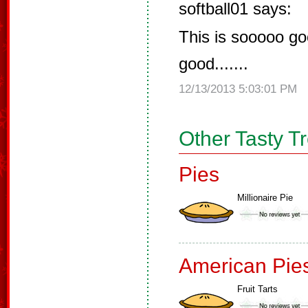
softball01 says:
This is sooooo goo
good.......
12/13/2013 5:03:01 PM
Other Tasty T
Pies
Millionaire Pie
American Pie
Fruit Tarts