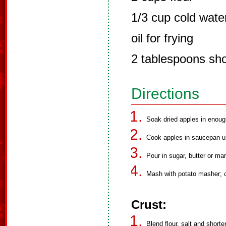
1/3 cup cold wate
oil for frying
2 tablespoons sho
Directions
Soak dried apples in enoug
Cook apples in saucepan unt
Pour in sugar, butter or mar
Mash with potato masher; c
Crust:
Blend flour, salt and shorte