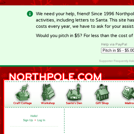
-->
We need your help, friend! Since 1996 Northpol
activities, including letters to Santa. This site
costs every year, we have to ask for your assi
Would you pitch in $5? For less than the cost o
Help via PayPal
Supporter Frequently As
Hello!
Sign Up
•
Log In