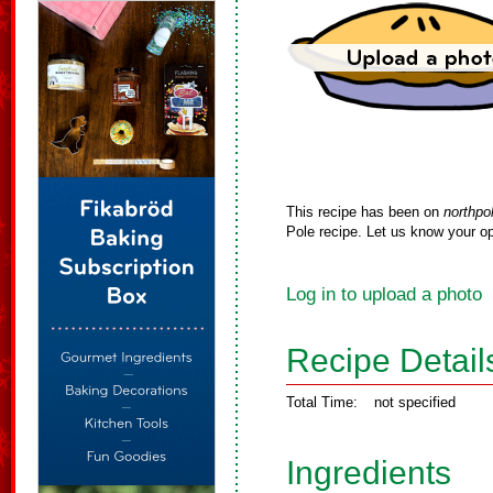
This recipe has been on
northpo
Pole recipe. Let us know your op
Log in to upload a photo
Recipe Detail
Total Time:
not specified
Ingredients