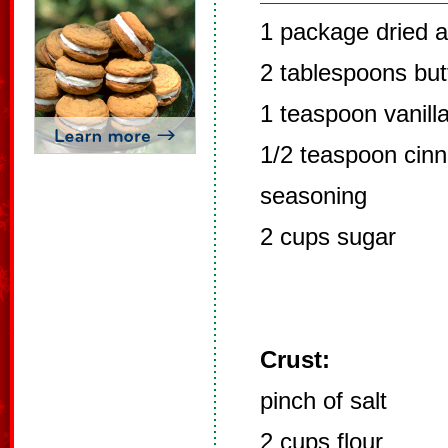
1 package dried 
2 tablespoons but
1 teaspoon vanill
1/2 teaspoon cinn
seasoning
2 cups sugar
Crust:
pinch of salt
2 cups flour