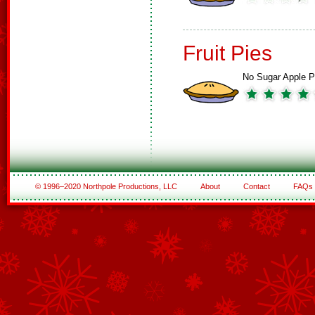
Fruit Pies
No Sugar Apple P
© 1996–2020 Northpole Productions, LLC
About
Contact
FAQs