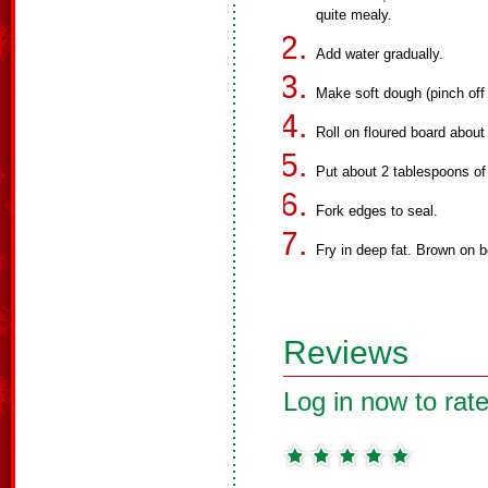
quite mealy.
Add water gradually.
Make soft dough (pinch off 
Roll on floured board about
Put about 2 tablespoons of
Fork edges to seal.
Fry in deep fat. Brown on b
Reviews
Log in now to rate