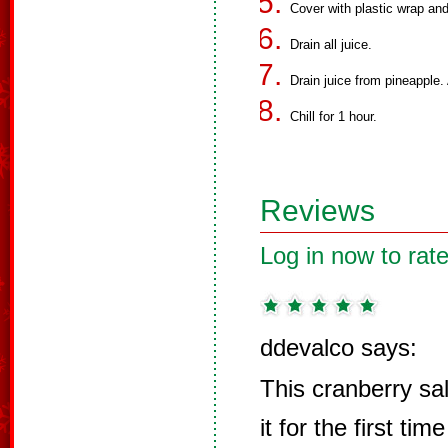
Cover with plastic wrap and l
Drain all juice.
Drain juice from pineapple.
Chill for 1 hour.
Reviews
Log in now to rate
ddevalco says:
This cranberry sa
it for the first tim