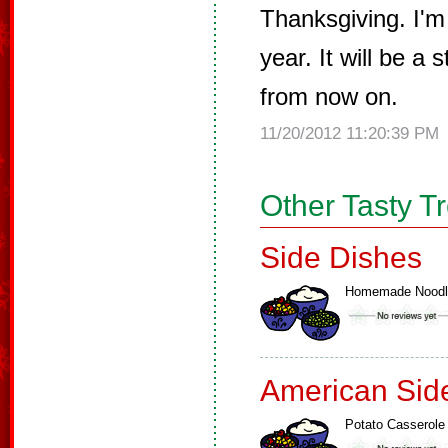
Thanksgiving. I'm 
year. It will be a 
from now on.
11/20/2012 11:20:39 PM
Other Tasty T
Side Dishes
Homemade Noodl
American Sid
Potato Casserole