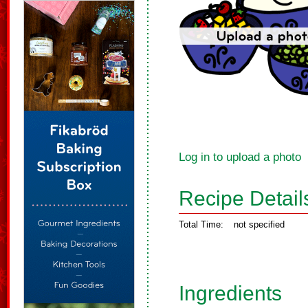
Log in to upload a photo
Recipe Detail
Total Time:
not specified
Ingredients