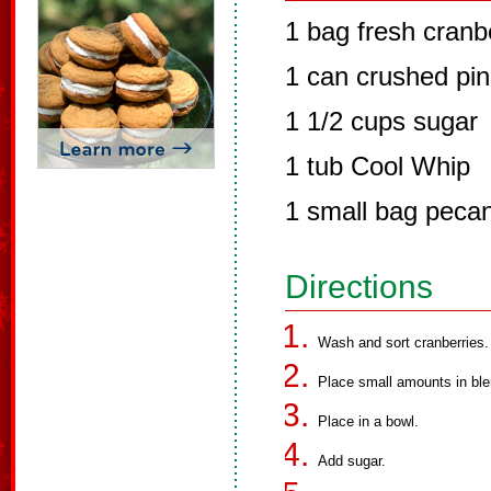
1 bag fresh cranb
1 can crushed pi
1 1/2 cups sugar
1 tub Cool Whip
1 small bag peca
Directions
Wash and sort cranberries.
Place small amounts in ble
Place in a bowl.
Add sugar.