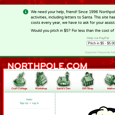
-->
We need your help, friend! Since 1996 Northpol
activities, including letters to Santa. This site
costs every year, we have to ask for your assi
Would you pitch in $5? For less than the cost o
Help via PayPal
Supporter Frequently As
Hello!
Sign Up
•
Log In