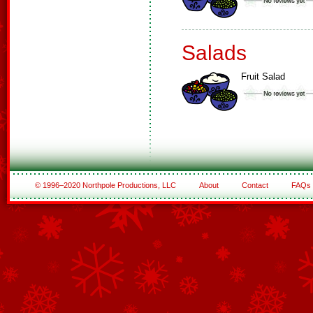
Salads
Fruit Salad
© 1996–2020 Northpole Productions, LLC
About
Contact
FAQs