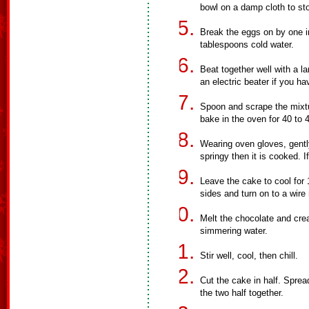
bowl on a damp cloth to sto
Break the eggs on by one in
tablespoons cold water.
Beat together well with a 
an electric beater if you ha
Spoon and scrape the mixtur
bake in the oven for 40 to 
Wearing oven gloves, gently 
springy then it is cooked. 
Leave the cake to cool for
sides and turn on to a wire 
Melt the chocolate and cre
simmering water.
Stir well, cool, then chill.
Cut the cake in half. Sprea
the two half together.