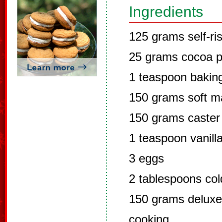
Ingredients
125 grams self-ris
25 grams cocoa 
1 teaspoon bakin
150 grams soft ma
150 grams caster
1 teaspoon vanill
3 eggs
2 tablespoons col
150 grams deluxe 
cooking