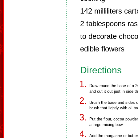
142 milliliters ca
2 tablespoons ra
to decorate choco
edible flowers
Directions
Draw round the base of a 2
and cut it out just in side th
Brush the base and sides of 
brush that lightly with oil to
Put the flour, cocoa powder
a large mixing bowl.
Add the margarine or butte