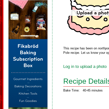
This recipe has been on
northpo
Pole recipe. Let us know your op
Log in to upload a photo
Recipe Detail
Bake Time:
40-45 minutes