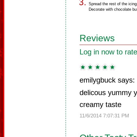
Spread the rest of the icin
Decorate with chocolate but
Reviews
Log in now to rate
emilygbuck says:
delicous yummy 
creamy taste
11/6/2014 7:07:31 PM