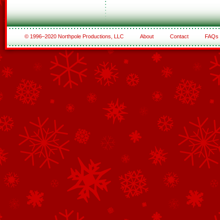
© 1996–2020 Northpole Productions, LLC
About
Contact
FAQs