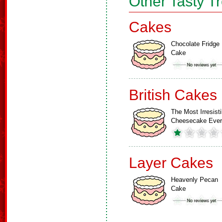
Other Tasty T
Cakes
Chocolate Fridge
Cake
British Cakes
The Most Irresisti
Cheesecake Ever
Layer Cakes
Heavenly Pecan
Cake