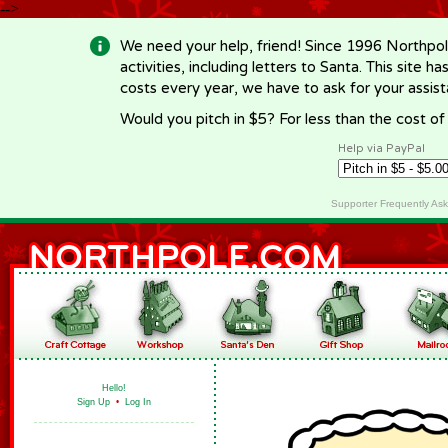
-->
We need your help, friend! Since 1996 Northpol
activities, including letters to Santa. This site
costs every year, we have to ask for your assi
Would you pitch in $5? For less than the cost o
Help via PayPal
Supporter Frequently As
Hello!
Sign Up
•
Log In