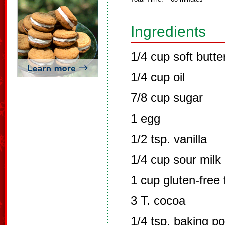
Ingredients
1/4 cup soft butte
1/4 cup oil
7/8 cup sugar
1 egg
1/2 tsp. vanilla
1/4 cup sour milk
1 cup gluten-free 
3 T. cocoa
1/4 tsp. baking p