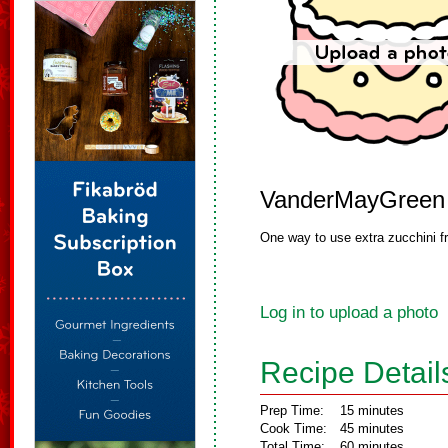
VanderMayGreen
One way to use extra zucchini f
Log in to upload a photo
Recipe Detail
Prep Time:
15 minutes
Cook Time:
45 minutes
Total Time:
60 minutes