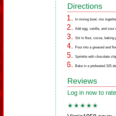
Directions
In mixing bowl, mix together
Add egg, vanilla, and sour 
Stir in flour, cocoa, bakin
Pour into a greased and flo
Sprinkle with chocolate chi
Bake in a preheated 325 de
Reviews
Log in now to rate