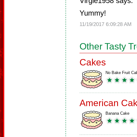
Virgie1958 says:
Yummy!
11/19/2017 6:09:28 AM
Other Tasty T
Cakes
No Bake Fruit Ca
American Ca
Banana Cake