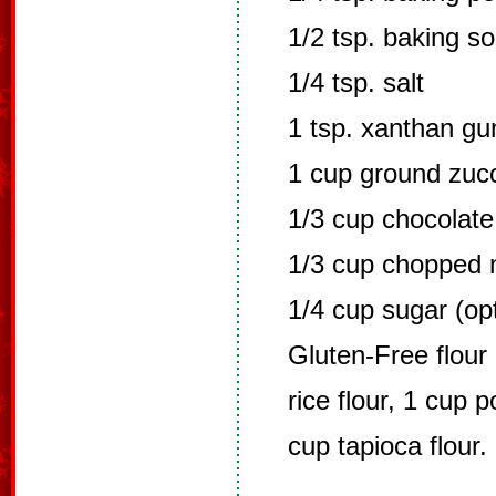
1/2 tsp. baking s
1/4 tsp. salt
1 tsp. xanthan g
1 cup ground zucc
1/3 cup chocolate
1/3 cup chopped 
1/4 cup sugar (opt
Gluten-Free flour 
rice flour, 1 cup p
cup tapioca flour. 