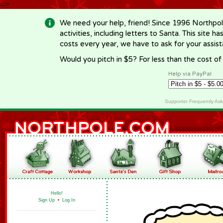
-->
We need your help, friend! Since 1996 Northpol
activities, including letters to Santa. This site
costs every year, we have to ask for your assi
Would you pitch in $5? For less than the cost o
Help via PayPal
Supporter Frequently As
Hello!
Sign Up
•
Log In