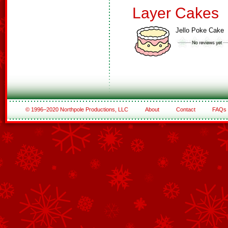
Layer Cakes
Jello Poke Cake
© 1996–2020 Northpole Productions, LLC
About
Contact
FAQs