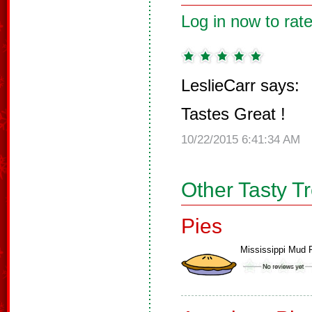
Log in now to rate
LeslieCarr says:
Tastes Great !
10/22/2015 6:41:34 AM
Other Tasty T
Pies
Mississippi Mud 