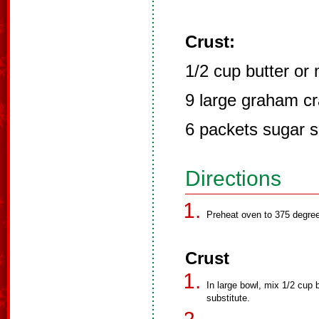
Crust:
1/2 cup butter or
9 large graham c
6 packets sugar s
Directions
Preheat oven to 375 degre
Crust
In large bowl, mix 1/2 cup 
substitute.