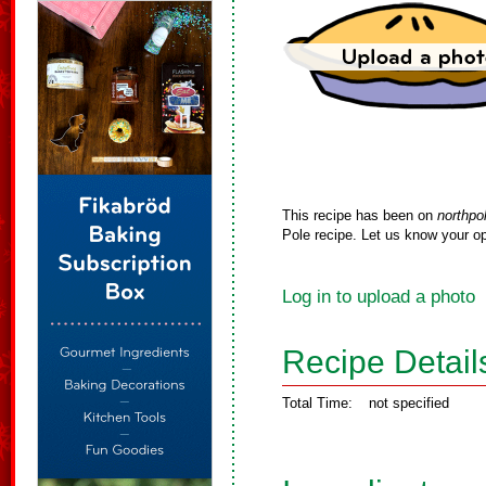
This recipe has been on
northpo
Pole recipe. Let us know your op
Log in to upload a photo
Recipe Detail
Total Time:
not specified