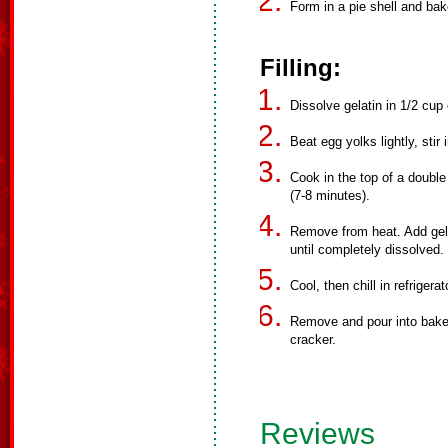
Form in a pie shell and bak
Filling:
Dissolve gelatin in 1/2 cup 
Beat egg yolks lightly, stir
Cook in the top of a double 
(7-8 minutes).
Remove from heat. Add gelat
until completely dissolved.
Cool, then chill in refrigera
Remove and pour into baked
cracker.
Reviews