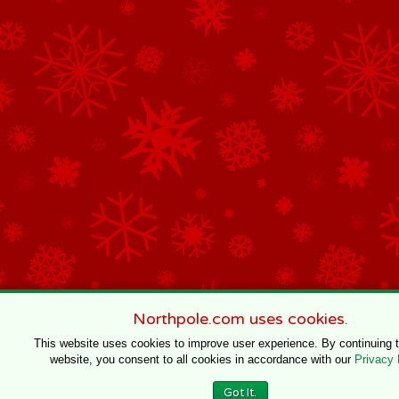
Northpole.com uses cookies.
This website uses cookies to improve user experience. By continuing 
website, you consent to all cookies in accordance with our
Privacy 
Got It.