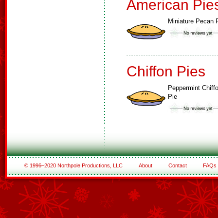
American Pie
Miniature Pecan 
Chiffon Pies
Peppermint Chiff
Pie
© 1996–2020 Northpole Productions, LLC
About
Contact
FAQs