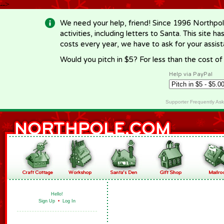
-->
We need your help, friend! Since 1996 Northpol
activities, including letters to Santa. This site
costs every year, we have to ask for your assi
Would you pitch in $5? For less than the cost o
Help via PayPal
Supporter Frequently As
Hello!
Sign Up
•
Log In