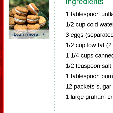
Ingredients
1 tablespoon unfl
1/2 cup cold wate
3 eggs (separated
1/2 cup low fat (2
1 1/4 cups canne
1/2 teaspoon salt
1 tablespoon pump
12 packets sugar 
1 large graham cr