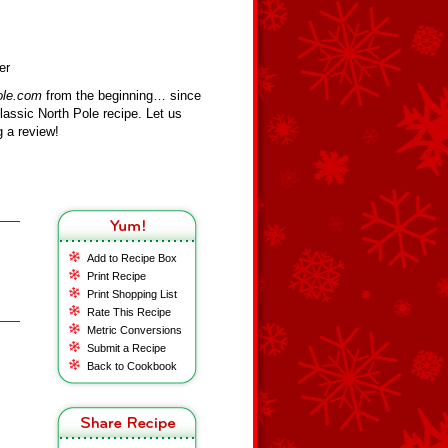
er
ole.com
from the beginning… since
assic North Pole recipe. Let us
 a review!
Add to Recipe Box
Print Recipe
Print Shopping List
Rate This Recipe
Metric Conversions
Submit a Recipe
Back to Cookbook