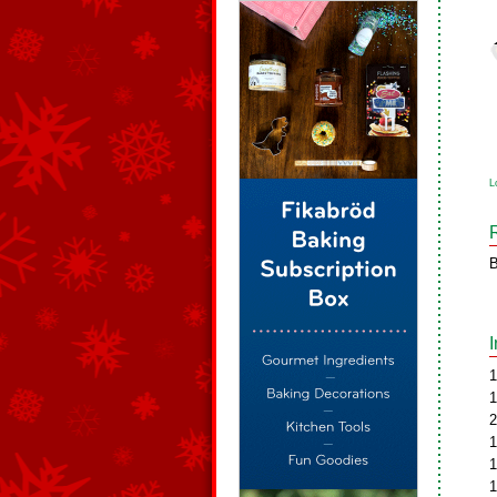
L
B
1
1
2
1
1
1