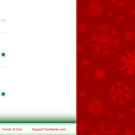
Terms of Use
Support Northpole.com