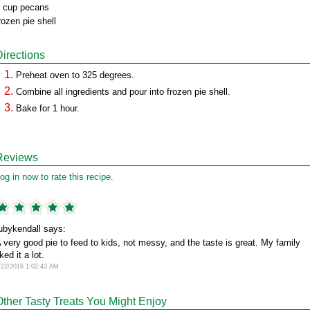
 cup pecans
rozen pie shell
Directions
Preheat oven to 325 degrees.
Combine all ingredients and pour into frozen pie shell.
Bake for 1 hour.
Reviews
og in now to rate this recipe.
ubykendall says:
 very good pie to feed to kids, not messy, and the taste is great. My family
iked it a lot.
/22/2016 1:02:43 AM
Other Tasty Treats You Might Enjoy