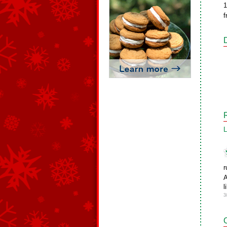
1
f
L
r
A
l
3