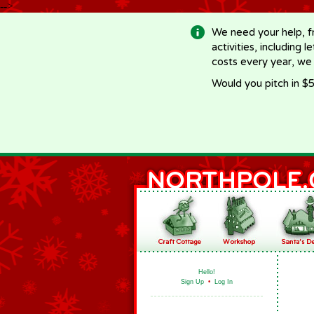
-->
We need your help, f
activities, including 
costs every year, we
Would you pitch in $5
Hello!
Sign Up
•
Log In