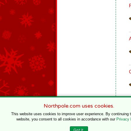
Northpole.com uses cookies.
This website uses cookies to improve user experience. By continuing 
website, you consent to all cookies in accordance with our
Privacy 
© 1996–2020 Northpole Productions, LLC
Got It.