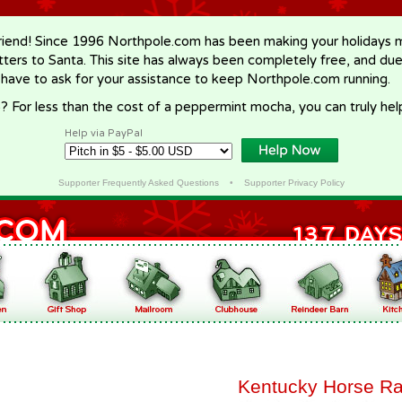
riend! Since 1996 Northpole.com has been making your holidays ma
letters to Santa. This site has always been completely free, and du
 have to ask for your assistance to keep Northpole.com running.
? For less than the cost of a peppermint mocha, you can truly hel
Help via PayPal
Supporter Frequently Asked Questions
•
Supporter Privacy Policy
Kentucky Horse Ra