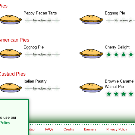
Pies
Peppy Pecan Tarts
Eggnog Pie
American Pies
Eggnog Pie
Cherry Delight
Custard Pies
Italian Pastry
Brownie Caramel
Walnut Pie
to use our
Policy
.
About
Contact
FAQs
Credits
Banners
Privacy Policy