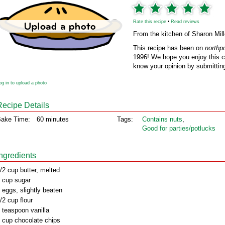
Rate this recipe
•
Read reviews
From the kitchen of Sharon Mill
This recipe has been on
northp
1996! We hope you enjoy this cl
know your opinion by submitting
og in to upload a photo
Recipe Details
ake Time:
60 minutes
Tags:
Contains nuts
,
Good for parties/potlucks
Ingredients
/2 cup butter, melted
 cup sugar
 eggs, slightly beaten
/2 cup flour
 teaspoon vanilla
 cup chocolate chips