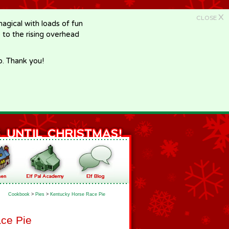
X
CLOSE
gical with loads of fun
e to the rising overhead
p. Thank you!
Cookbook
>
Pies
>
Kentucky Horse Race Pie
ce Pie