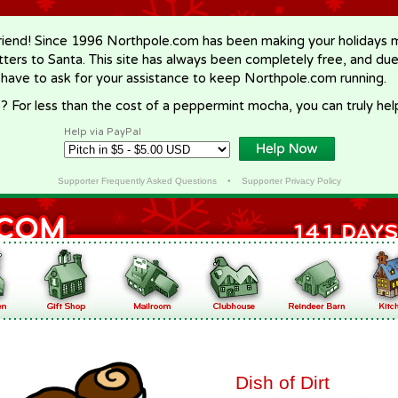
riend! Since 1996 Northpole.com has been making your holidays ma
letters to Santa. This site has always been completely free, and du
 have to ask for your assistance to keep Northpole.com running.
? For less than the cost of a peppermint mocha, you can truly hel
Help via PayPal
Supporter Frequently Asked Questions
•
Supporter Privacy Policy
Dish of Dirt