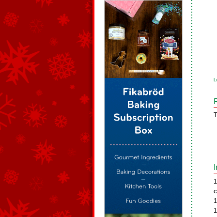
L
T
1
c
1
1