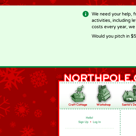
-->
We need your help, f
activities, including 
costs every year, we
Would you pitch in $5
Hello!
Sign Up
•
Log In