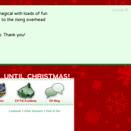
X
CLOSE
gical with loads of fun
e to the rising overhead
p. Thank you!
Cookbook
>
Other Desserts
>
Dish of Dirt