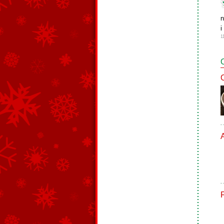
n
i
1