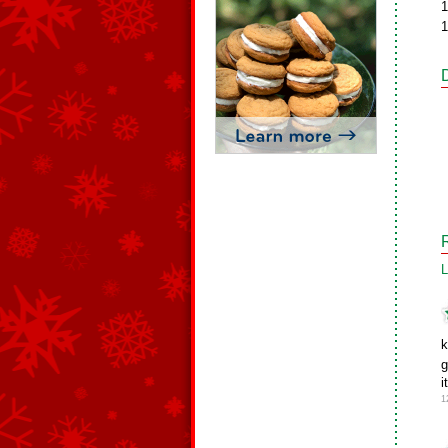
1
1
L
k
g
i
1