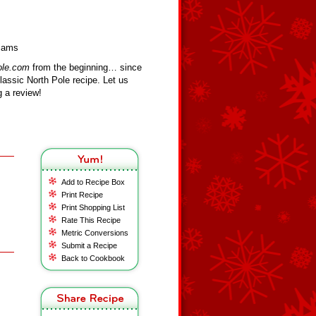
liams
ole.com
from the beginning… since
assic North Pole recipe. Let us
 a review!
Add to Recipe Box
Print Recipe
Print Shopping List
Rate This Recipe
Metric Conversions
Submit a Recipe
Back to Cookbook