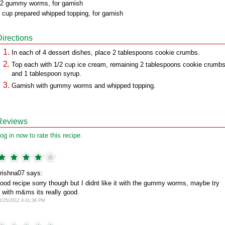
2 gummy worms, for garnish
 cup prepared whipped topping, for garnish
Directions
In each of 4 dessert dishes, place 2 tablespoons cookie crumbs.
Top each with 1/2 cup ice cream, remaining 2 tablespoons cookie crumb
and 1 tablespoon syrup.
Garnish with gummy worms and whipped topping.
Reviews
og in now to rate this recipe.
rishna07 says:
ood recipe sorry though but I didnt like it with the gummy worms, maybe try
t with m&ms its really good.
2/25/2012 4:41:36 PM