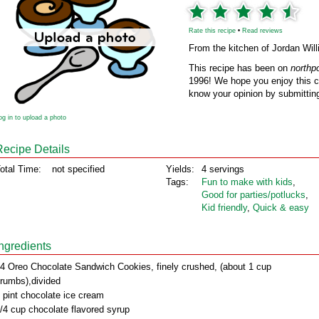
Rate this recipe
•
Read reviews
From the kitchen of Jordan Wil
This recipe has been on
northp
1996! We hope you enjoy this cl
know your opinion by submitting
og in to upload a photo
Recipe Details
otal Time:
not specified
Yields:
4 servings
Tags:
Fun to make with kids
,
Good for parties/potlucks
,
Kid friendly
,
Quick & easy
Ingredients
4 Oreo Chocolate Sandwich Cookies, finely crushed, (about 1 cup
rumbs),divided
 pint chocolate ice cream
/4 cup chocolate flavored syrup