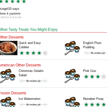
icegirl10 says:
 love it yummm
1/28/2012 6:59:42 AM
Other Tasty Treats You Might Enjoy
Other Desserts
Quick and Easy
English Plum
Cobbler
Pudding
American Other Desserts
Christmas Gelatin
Pink Goo
Salad
Frozen Desserts
Ice Watermelon
Reindeer Poop