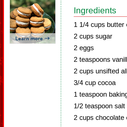
Ingredients
1 1/4 cups butter
2 cups sugar
2 eggs
2 teaspoons vanil
2 cups unsifted al
3/4 cup cocoa
1 teaspoon bakin
1/2 teaspoon salt
2 cups chocolate 