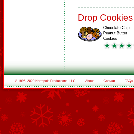
Drop Cookies
Chocolate Chip
Peanut Butter
Cookies
© 1996–2020 Northpole Productions, LLC
About
Contact
FAQs