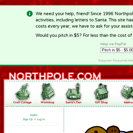
-->
We need your help, friend! Since 1996 Northpol
activities, including letters to Santa. This site
costs every year, we have to ask for your assi
Would you pitch in $5? For less than the cost o
Help via PayPal
Supporter Frequently As
Hello!
Sign Up
•
Log In