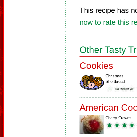
This recipe has n
now to rate this r
Other Tasty T
Cookies
Christmas
Shortbread
American Coo
Cherry Crowns