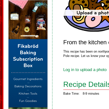
From the kitchen
This recipe has been on
northpo
Pole recipe. Let us know your op
Log in to upload a photo
Recipe Detail
Bake Time:
8-9 minutes