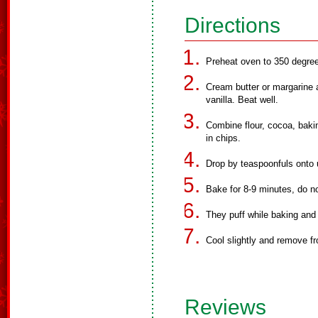
Directions
Preheat oven to 350 degre
Cream butter or margarine a
vanilla. Beat well.
Combine flour, cocoa, baki
in chips.
Drop by teaspoonfuls onto
Bake for 8-9 minutes, do no
They puff while baking and 
Cool slightly and remove f
Reviews