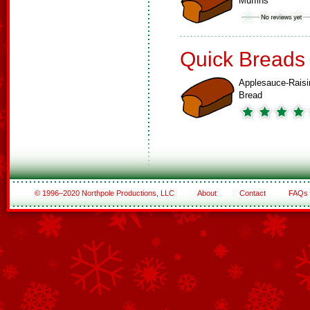
Muffins
Quick Breads
Applesauce-Raisi
Bread
© 1996–2020 Northpole Productions, LLC
About
Contact
FAQs