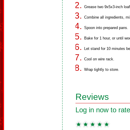
Grease two 9x5x3-inch loaf
Combine all ingredients, mi
Spoon into prepared pans.
Bake for 1 hour, or until w
Let stand for 10 minutes b
Cool on wire rack.
Wrap tightly to store.
Reviews
Log in now to rate