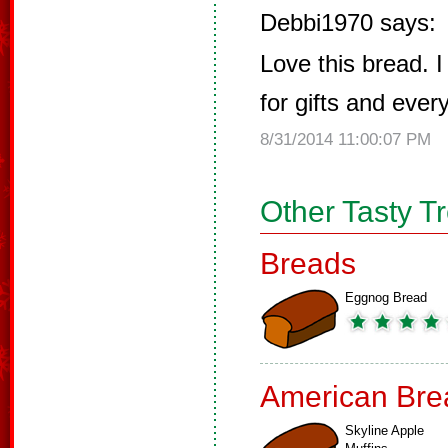
Debbi1970 says:
Love this bread. 
for gifts and ever
8/31/2014 11:00:07 PM
Other Tasty T
Breads
Eggnog Bread
American Bre
Skyline Apple