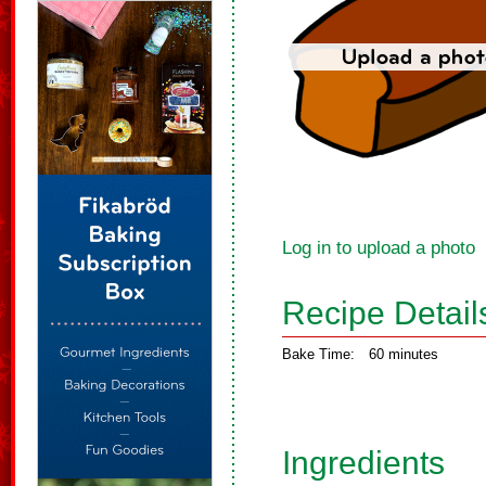
Log in to upload a photo
Recipe Detail
Bake Time:
60 minutes
Ingredients