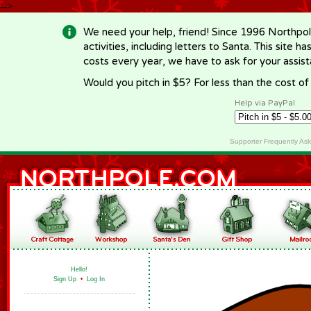
-->
We need your help, friend! Since 1996 Northpol
activities, including letters to Santa. This site
costs every year, we have to ask for your assi
Would you pitch in $5? For less than the cost o
Help via PayPal
Supporter Frequently As
Hello!
Sign Up
•
Log In