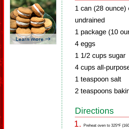
1 can (28 ounce) 
undrained
1 package (10 oun
4 eggs
1 1/2 cups sugar
4 cups all-purpose
1 teaspoon salt
2 teaspoons baki
Directions
Preheat oven to 325*F (160