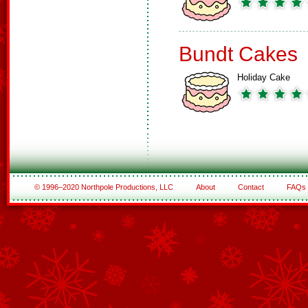
Bundt Cakes
Holiday Cake
© 1996–2020 Northpole Productions, LLC
About
Contact
FAQs