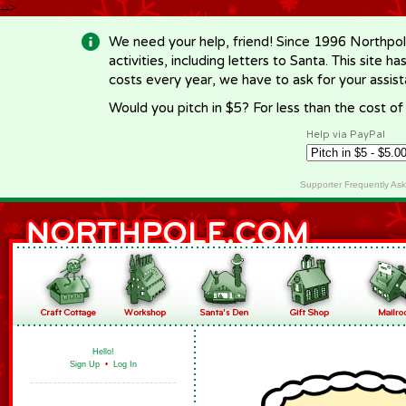
-->
We need your help, friend! Since 1996 Northpol
activities, including letters to Santa. This site
costs every year, we have to ask for your assi
Would you pitch in $5? For less than the cost o
Help via PayPal
Supporter Frequently As
Hello!
Sign Up
•
Log In