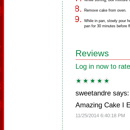
Remove cake from oven.
While in pan, slowly pour h
pan for 30 minutes before f
Reviews
Log in now to rate
sweetandre says:
Amazing Cake I E
11/25/2014 6:40:18 PM