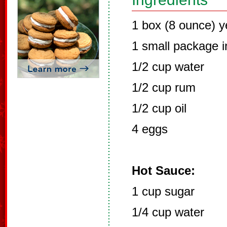
1 box (8 ounce) y
1 small package i
1/2 cup water
1/2 cup rum
1/2 cup oil
4 eggs
Hot Sauce:
1 cup sugar
1/4 cup water