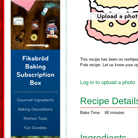
This recipe has been on
northpo
Pole recipe. Let us know your op
Log in to upload a photo
Recipe Detail
Bake Time:
60 minutes
Ingredients