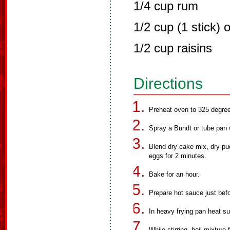
1/4 cup rum
1/2 cup (1 stick) 
1/2 cup raisins
Directions
Preheat oven to 325 degre
Spray a Bundt or tube pan 
Blend dry cake mix, dry pud
eggs for 2 minutes.
Bake for an hour.
Prepare hot sauce just befo
In heavy frying pan heat su
While stirring, boil mixture 