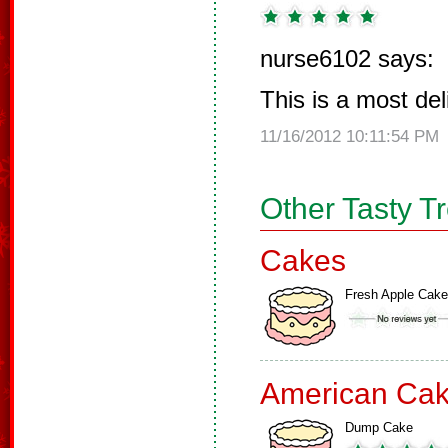
nurse6102 says:
This is a most de
11/16/2012 10:11:54 PM
Other Tasty T
Cakes
Fresh Apple Cake
American Ca
Dump Cake