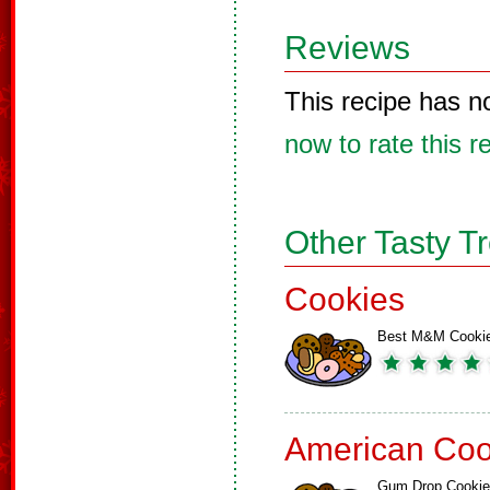
Reviews
This recipe has n
now to rate this r
Other Tasty T
Cookies
Best M&M Cooki
American Coo
Gum Drop Cooki