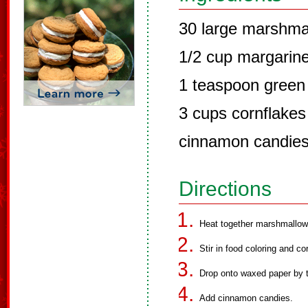
30 large marshma
1/2 cup margarin
1 teaspoon green 
3 cups cornflakes
cinnamon candie
Directions
Heat together marshmallows
Stir in food coloring and co
Drop onto waxed paper by 
Add cinnamon candies.