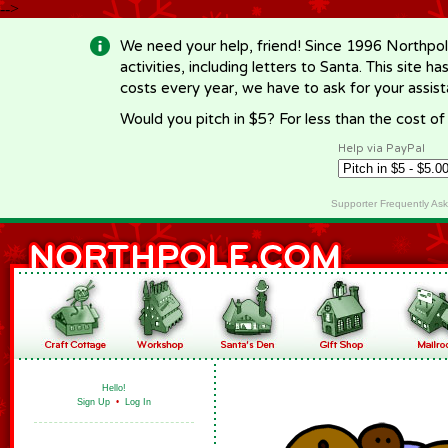
-->
We need your help, friend! Since 1996 Northpol
activities, including letters to Santa. This site
costs every year, we have to ask for your assi
Would you pitch in $5? For less than the cost o
Help via PayPal
Supporter Frequently As
Hello!
Sign Up
•
Log In