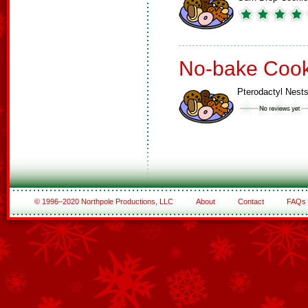
No-bake Cook
Pterodactyl Nest
© 1996–2020 Northpole Productions, LLC
About
Contact
FAQs