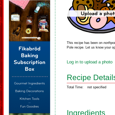
This recipe has been on
northpo
Pole recipe. Let us know your op
Log in to upload a photo
Recipe Detail
Total Time:
not specified
Ingredients