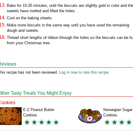
Bake for 15-20 minutes, until the biscuits are slightly gold in color and th
sweets have melted and filled the holes.
Cool on the baking sheets.
Make more biscuits in the same way until you have used the remaining
dough and sweets.
Thread short lengths of ribbon through the holes so the biscuits can be h
from your Christmas tree.
Reviews
his recipe has not been reviewed.
Log in now to rate this recipe.
Other Tasty Treats You Might Enjoy
Cookies
E-Z Peanut Butter
Norwegian Sugar
Cookies
Cookies