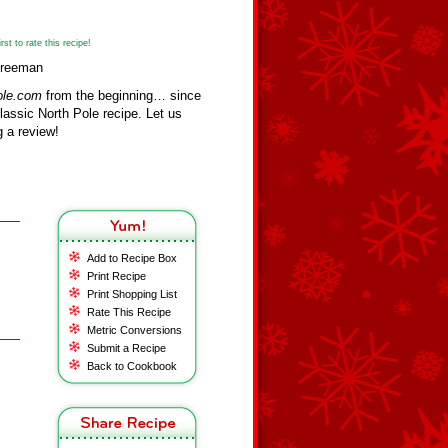
st to rate this recipe!
 Freeman
ole.com
from the beginning… since
assic North Pole recipe. Let us
 a review!
Add to Recipe Box
Print Recipe
Print Shopping List
Rate This Recipe
Metric Conversions
Submit a Recipe
Back to Cookbook