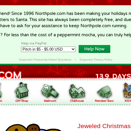
riend! Since 1996 Northpole.com has been making your holidays ma
letters to Santa. This site has always been completely free, and du
 have to ask for your assistance to keep Northpole.com running.
? For less than the cost of a peppermint mocha, you can truly hel
Help via PayPal
Supporter Frequently Asked Questions
•
Supporter Privacy Policy
Jeweled Christmas