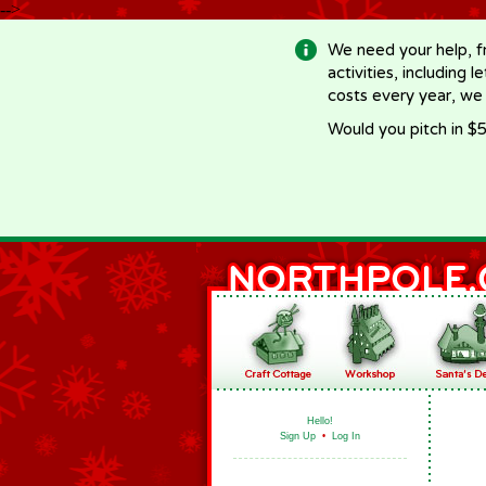
-->
We need your help, f
activities, including 
costs every year, we
Would you pitch in $5
Hello!
Sign Up
•
Log In