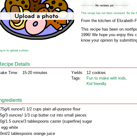
This recipe has not been reviewed. Be the fir
From the kitchen of Elizabeth
This recipe has been on
northp
1996! We hope you enjoy this cl
know your opinion by submitting
og in to upload a photo
Recipe Details
ake Time:
15-20 minutes
Yields:
12 cookies
Tags:
Fun to make with kids
,
Kid friendly
Ingredients
75g/6 ounce/1 1/2 cups plain all-purpose flour
5g/3 ounces/ 1/3 cup butter cut into small pieces
0g/1.5 ounce/3 tablespoons caster (superfine) sugar
 egg white
0ml/2 tablespoons orange juice