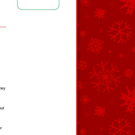
s
they
out
er