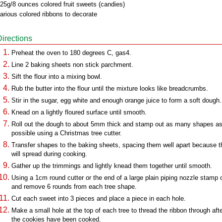
25g/8 ounces colored fruit sweets (candies)
arious colored ribbons to decorate
Directions
Preheat the oven to 180 degrees C, gas4.
Line 2 baking sheets non stick parchment.
Sift the flour into a mixing bowl.
Rub the butter into the flour until the mixture looks like breadcrumbs.
Stir in the sugar, egg white and enough orange juice to form a soft dough.
Knead on a lightly floured surface until smooth.
Roll out the dough to about 5mm thick and stamp out as many shapes a
possible using a Christmas tree cutter.
Transfer shapes to the baking sheets, spacing them well apart because 
will spread during cooking.
Gather up the trimmings and lightly knead them together until smooth.
Using a 1cm round cutter or the end of a large plain piping nozzle stamp 
and remove 6 rounds from each tree shape.
Cut each sweet into 3 pieces and place a piece in each hole.
Make a small hole at the top of each tree to thread the ribbon through aft
the cookies have been cooked.