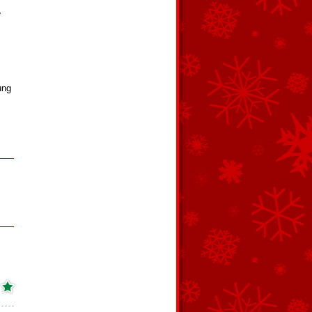
e
ung