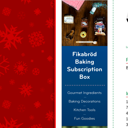
L
B
1
7
4
1
3