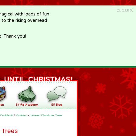
X
CLOSE
gical with loads of fun
e to the rising overhead
p. Thank you!
Cookbook
>
Cookies
>
Jeweled Christmas Trees
 Trees