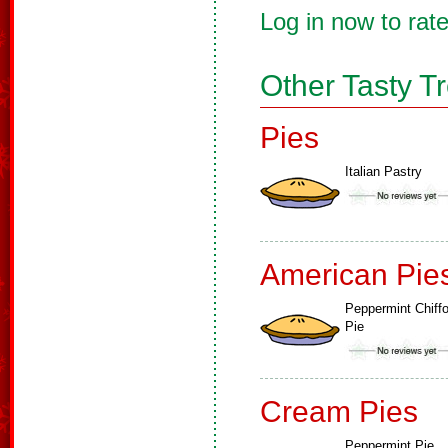
Log in now to rate
Other Tasty T
Pies
Italian Pastry
American Pie
Peppermint Chiff
Pie
Cream Pies
Peppermint Pie