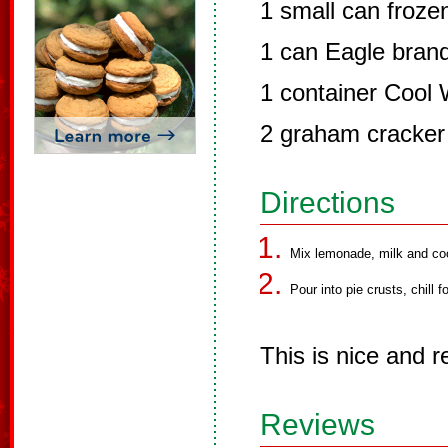
1 small can froz
1 can Eagle brand
1 container Cool
2 graham cracker 
Directions
Mix lemonade, milk and coo
Pour into pie crusts, chill f
This is nice and r
Reviews