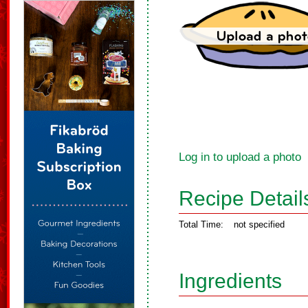
Log in to upload a photo
Recipe Detail
Total Time:
not specified
Ingredients