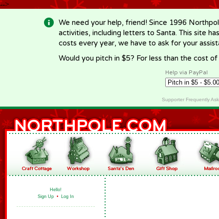
-->
We need your help, friend! Since 1996 Northpol
activities, including letters to Santa. This site
costs every year, we have to ask for your assi
Would you pitch in $5? For less than the cost o
Help via PayPal
Supporter Frequently As
Hello!
Sign Up
•
Log In