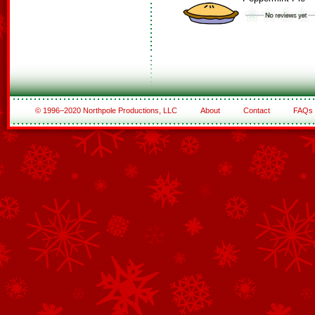
© 1996–2020 Northpole Productions, LLC
About
Contact
FAQs