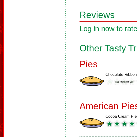
Reviews
Log in now to rate
Other Tasty T
Pies
Chocolate Ribbon
American Pie
Cocoa Cream Pie