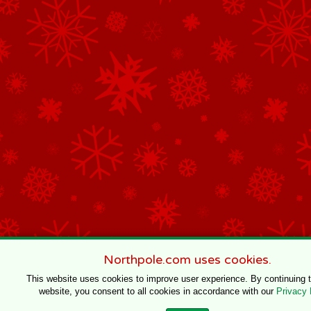
Northpole.com uses cookies.
This website uses cookies to improve user experience. By continuing 
website, you consent to all cookies in accordance with our
Privacy 