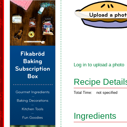
Log in to upload a photo
Recipe Detail
Total Time:
not specified
Ingredients