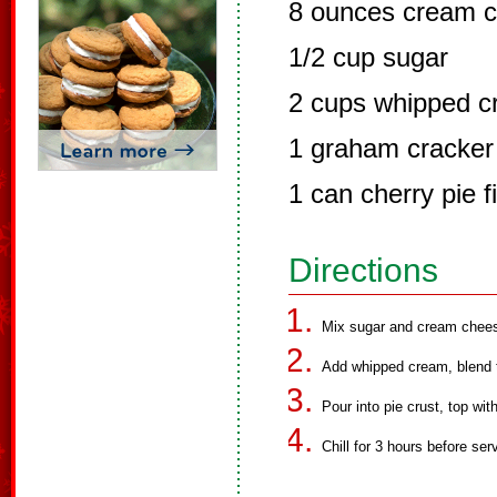
8 ounces cream c
1/2 cup sugar
2 cups whipped 
1 graham cracker 
1 can cherry pie fi
Directions
Mix sugar and cream cheese
Add whipped cream, blend t
Pour into pie crust, top with
Chill for 3 hours before ser