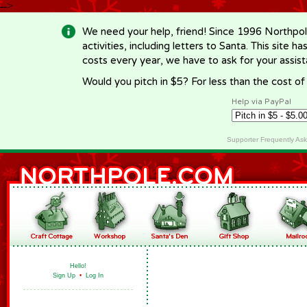
-->
We need your help, friend! Since 1996 Northpol
activities, including letters to Santa. This site
costs every year, we have to ask for your assi
Would you pitch in $5? For less than the cost o
Help via PayPal
Supporter Frequently As
Hello!
Sign Up
•
Log In