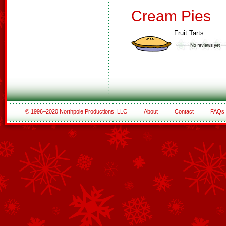
Cream Pies
Fruit Tarts
© 1996–2020 Northpole Productions, LLC
About
Contact
FAQs