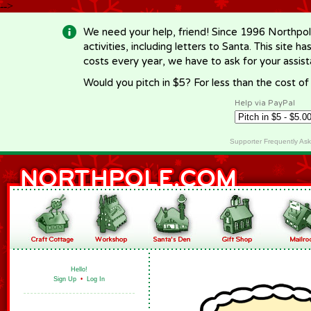
-->
We need your help, friend! Since 1996 Northpol
activities, including letters to Santa. This site
costs every year, we have to ask for your assi
Would you pitch in $5? For less than the cost o
Help via PayPal
Supporter Frequently As
Hello!
Sign Up
•
Log In