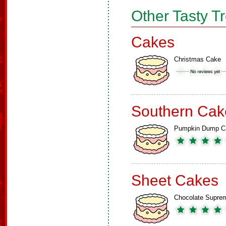
Other Tasty T
Cakes
Christmas Cake
Southern Cak
Pumpkin Dump C
Sheet Cakes
Chocolate Supre