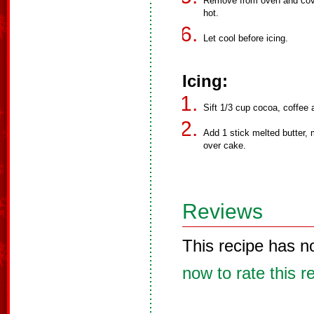
Remove from oven and cover
hot.
Let cool before icing.
Icing:
Sift 1/3 cup cocoa, coffee
Add 1 stick melted butter, 
over cake.
Reviews
This recipe has n
now to rate this r