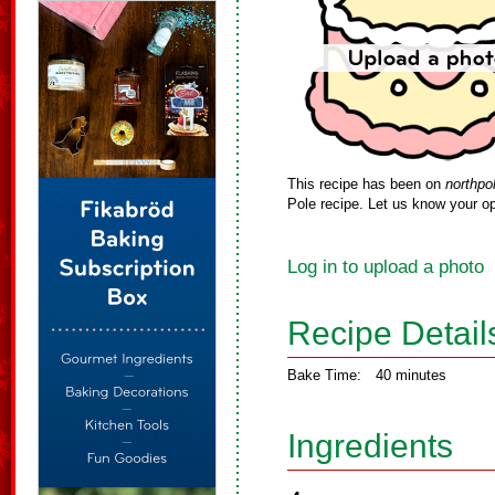
This recipe has been on
northpo
Pole recipe. Let us know your op
Log in to upload a photo
Recipe Detail
Bake Time:
40 minutes
Ingredients