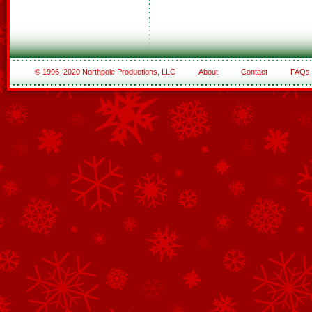
© 1996–2020 Northpole Productions, LLC
About
Contact
FAQs