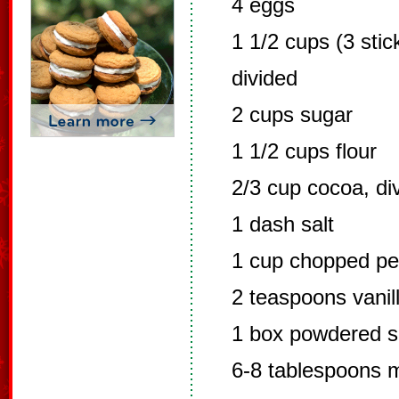
4 eggs
1 1/2 cups (3 stic
divided
2 cups sugar
1 1/2 cups flour
2/3 cup cocoa, di
1 dash salt
1 cup chopped p
2 teaspoons vanill
1 box powdered s
6-8 tablespoons m