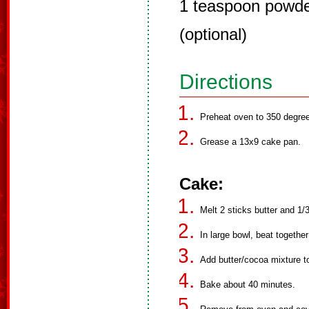
1 teaspoon powder
(optional)
Directions
Preheat oven to 350 degre
Grease a 13x9 cake pan.
Cake:
Melt 2 sticks butter and 1/
In large bowl, beat together
Add butter/cocoa mixture to
Bake about 40 minutes.