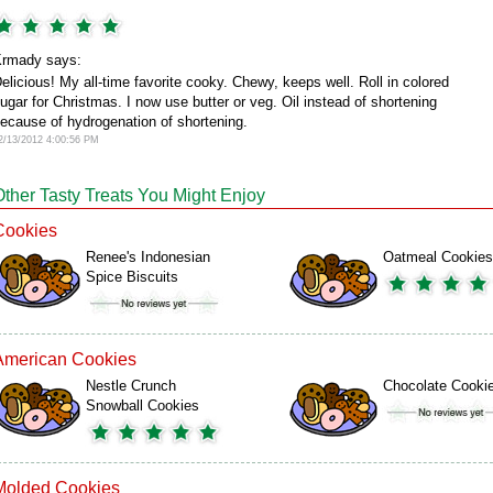
rmady says:
elicious! My all-time favorite cooky. Chewy, keeps well. Roll in colored
ugar for Christmas. I now use butter or veg. Oil instead of shortening
ecause of hydrogenation of shortening.
2/13/2012 4:00:56 PM
Other Tasty Treats You Might Enjoy
Cookies
Renee's Indonesian
Oatmeal Cookies
Spice Biscuits
American Cookies
Nestle Crunch
Chocolate Cooki
Snowball Cookies
Molded Cookies