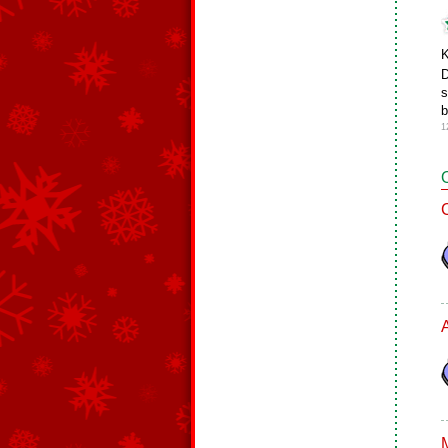
K
D
s
b
1