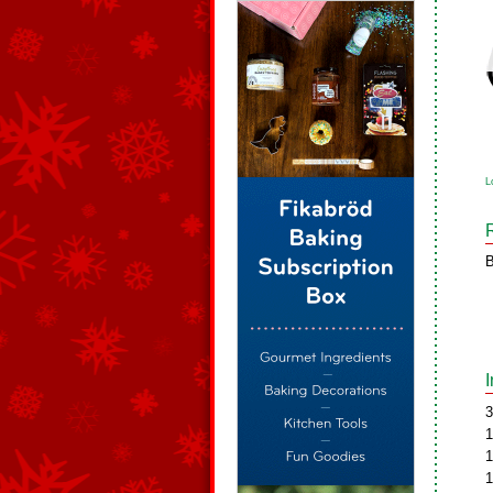
L
B
3
1
1
1