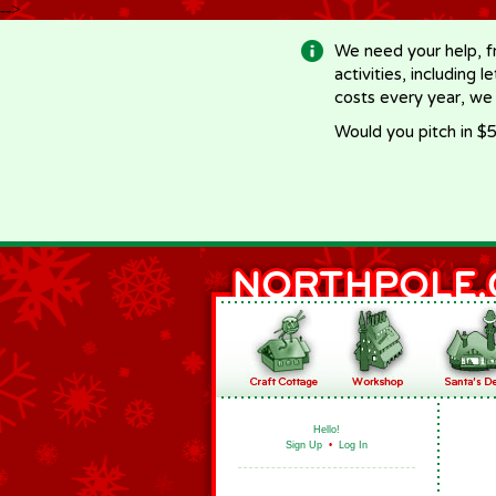
-->
We need your help, f
activities, including 
costs every year, we
Would you pitch in $5
Hello!
Sign Up
•
Log In