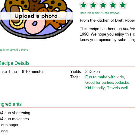
Rate this recipe
•
Read reviews
From the kitchen of Brett Robe
This recipe has been on
northp
1996! We hope you enjoy this cl
know your opinion by submitting
og in to upload a photo
Recipe Details
ake Time:
8-10 minutes
Yields:
3 Dozen
Tags:
Fun to make with kids
,
Good for parties/potlucks
,
Kid friendly
,
Travels well
Ingredients
/4 cup shortening
/4 cup molasses
 cup sugar
 egg