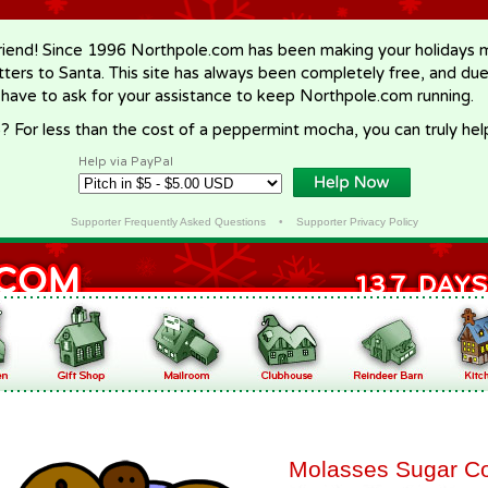
riend! Since 1996 Northpole.com has been making your holidays ma
letters to Santa. This site has always been completely free, and du
 have to ask for your assistance to keep Northpole.com running.
? For less than the cost of a peppermint mocha, you can truly hel
Help via PayPal
Supporter Frequently Asked Questions
•
Supporter Privacy Policy
Molasses Sugar C