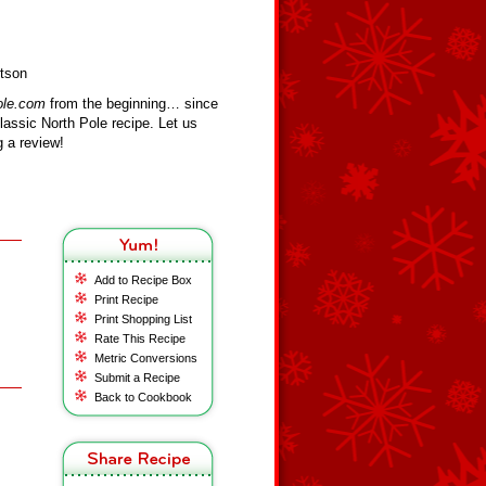
rtson
ole.com
from the beginning… since
assic North Pole recipe. Let us
 a review!
Add to Recipe Box
Print Recipe
Print Shopping List
Rate This Recipe
Metric Conversions
Submit a Recipe
Back to Cookbook