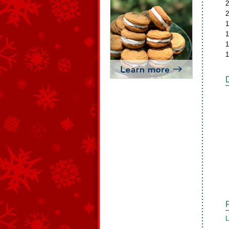
2
2
1
1
1
1
L