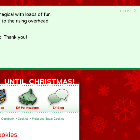
X
CLOSE
gical with loads of fun
e to the rising overhead
p. Thank you!
Cookbook
>
Cookies
>
Molasses Sugar Cookies
ookies