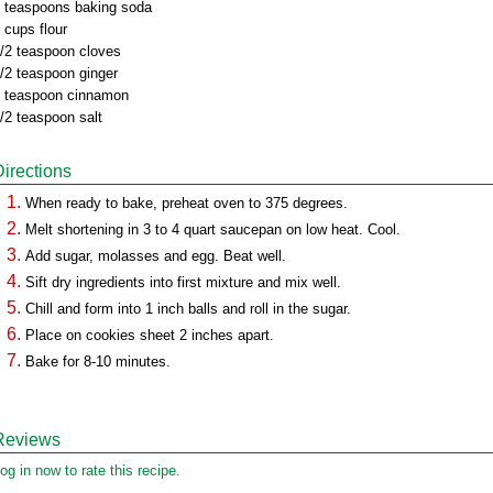
 teaspoons baking soda
 cups flour
/2 teaspoon cloves
/2 teaspoon ginger
 teaspoon cinnamon
/2 teaspoon salt
Directions
When ready to bake, preheat oven to 375 degrees.
Melt shortening in 3 to 4 quart saucepan on low heat. Cool.
Add sugar, molasses and egg. Beat well.
Sift dry ingredients into first mixture and mix well.
Chill and form into 1 inch balls and roll in the sugar.
Place on cookies sheet 2 inches apart.
Bake for 8-10 minutes.
Reviews
og in now to rate this recipe.