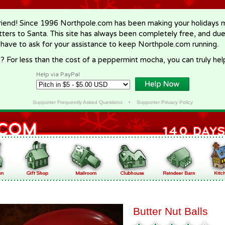
riend! Since 1996 Northpole.com has been making your holidays ma
letters to Santa. This site has always been completely free, and du
 have to ask for your assistance to keep Northpole.com running.
? For less than the cost of a peppermint mocha, you can truly hel
Help via PayPal
Supporter Frequently Asked Questions
•
Supporter Privacy Policy
Butter Nut Balls