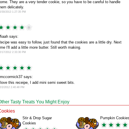
ome. They are a very tender cookie, so you have to be careful to handle
hem delicately.
0/30/2013 1:27:35 PM
iaah says:
ecipe was easy to follow, just found that the cookies are a little dry. Next
ime I'll add a little more butter. Still worth making.
2/17/2012 2:33:30 PM
mccormick37 says:
 love this receipe, I add mini semi sweet bits.
2/2/2012 2:40:48 PM
Other Tasty Treats You Might Enjoy
Cookies
Stir & Drop Sugar
Pumpkin Cookie
Cookies