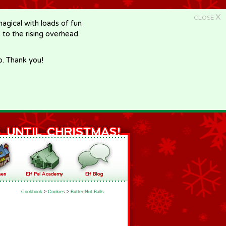
X
CLOSE
gical with loads of fun
e to the rising overhead
p. Thank you!
Cookbook
>
Cookies
>
Butter Nut Balls