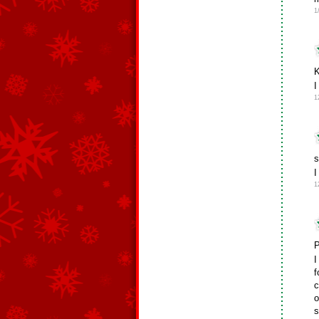
1
K
1
s
I
1
P
I
f
c
o
s