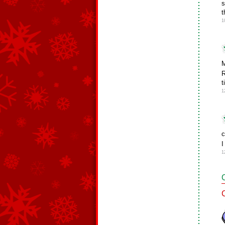
s
t
1
M
R
t
1
c
I
1