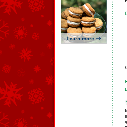
C
L
l
I
q
m