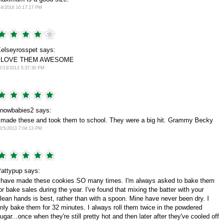
/4/2016 10:17:17 PM
elseyrosspet says:
I LOVE THEM AWESOME
2/13/2013 5:37:30 PM
nowbabies2 says:
 made these and took them to school. They were a big hit. Grammy Becky
2/5/2013 7:04:13 PM
attypup says:
 have made these cookies SO many times. I'm always asked to bake them
or bake sales during the year. I've found that mixing the batter with your
lean hands is best, rather than with a spoon. Mine have never been dry. I
nly bake them for 32 minutes. I always roll them twice in the powdered
ugar...once when they're still pretty hot and then later after they've cooled off