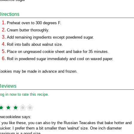
Directions
Preheat oven to 300 degrees F.
Cream butter thoroughly.
Add remaining ingredients except powdered sugar.
Roll into balls about walnut size.
Place on ungreased cookie sheet and bake for 35 minutes.
Roll in powdered sugar immediately and cool on waxed paper.
ookies may be made in advance and frozen.
Reviews
og in now to rate this recipe.
ewcookielew says:
f you like these, you can also try the Russian Teacakes that bake hotter and
uicker. I prefer them a bit smaller than 'walnut' size. One inch diameter
aximum is a good size.