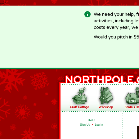
-->
We need your help, f
activities, including 
costs every year, we
Would you pitch in $5
Hello!
Sign Up
•
Log In