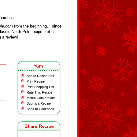
Chambliss
ole.com
from the beginning… since
assic North Pole recipe. Let us
 a review!
Add to Recipe Box
Print Recipe
Print Shopping List
Rate This Recipe
Metric Conversions
Submit a Recipe
Back to Cookbook