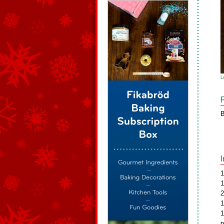
L
B
1
1
2
1
1
p