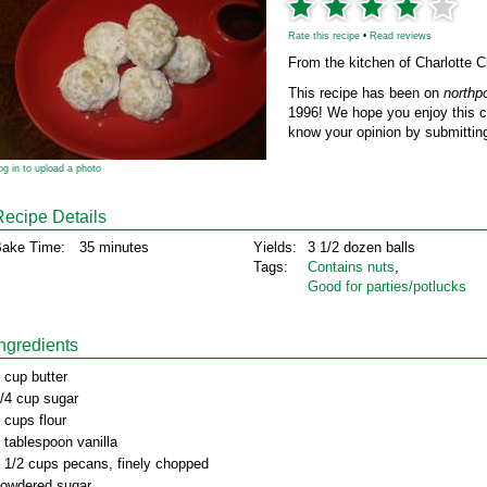
Rate this recipe
•
Read reviews
From the kitchen of Charlotte 
This recipe has been on
northp
1996! We hope you enjoy this cl
know your opinion by submitting
og in to upload a photo
Recipe Details
ake Time:
35 minutes
Yields:
3 1/2 dozen balls
Tags:
Contains nuts
,
Good for parties/potlucks
Ingredients
 cup butter
/4 cup sugar
 cups flour
 tablespoon vanilla
 1/2 cups pecans, finely chopped
owdered sugar