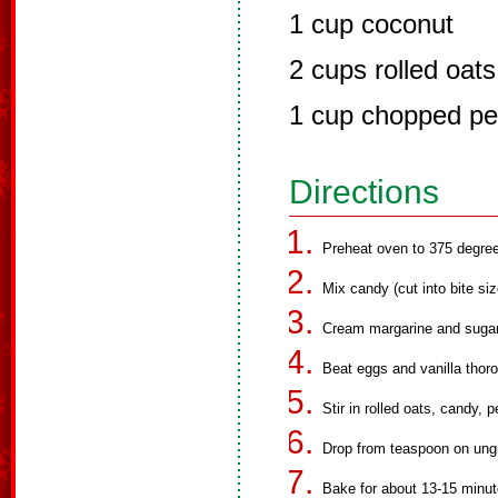
1 cup coconut
2 cups rolled oats
1 cup chopped p
Directions
Preheat oven to 375 degre
Mix candy (cut into bite siz
Cream margarine and sugars 
Beat eggs and vanilla thoro
Stir in rolled oats, candy,
Drop from teaspoon on ungr
Bake for about 13-15 minute