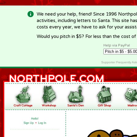
-->
We need your help, friend! Since 1996 Northpol
activities, including letters to Santa. This site
costs every year, we have to ask for your assi
Would you pitch in $5? For less than the cost o
Help via PayPal
Supporter Frequently As
Hello!
Sign Up
•
Log In