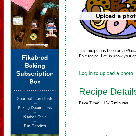
This recipe has been on
northpo
Pole recipe. Let us know your op
Log in to upload a photo
Recipe Detail
Bake Time:
13-15 minutes