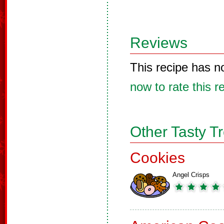
Reviews
This recipe has n
now to rate this r
Other Tasty T
Cookies
Angel Crisps