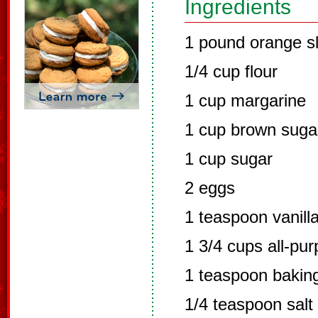
Ingredients
1 pound orange sl
1/4 cup flour
1 cup margarine
1 cup brown suga
1 cup sugar
2 eggs
1 teaspoon vanill
1 3/4 cups all-pur
1 teaspoon bakin
1/4 teaspoon salt