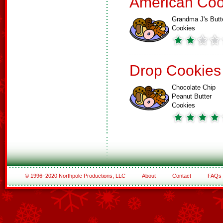
American Coo
Grandma J's Butt
Cookies
Drop Cookies
Chocolate Chip
Peanut Butter
Cookies
© 1996–2020 Northpole Productions, LLC
About
Contact
FAQs