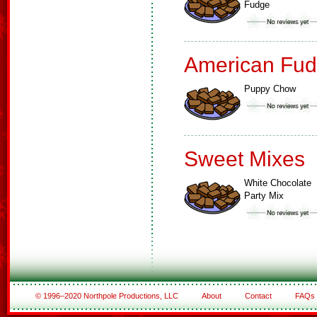
Fudge
American Fud
Puppy Chow
Sweet Mixes
White Chocolate
Party Mix
© 1996–2020 Northpole Productions, LLC
About
Contact
FAQs