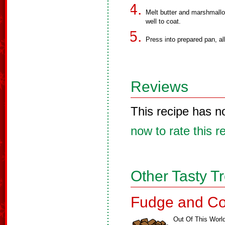
Melt butter and marshmallo
well to coat.
Press into prepared pan, all
Reviews
This recipe has n
now to rate this r
Other Tasty T
Fudge and Co
Out Of This Worl