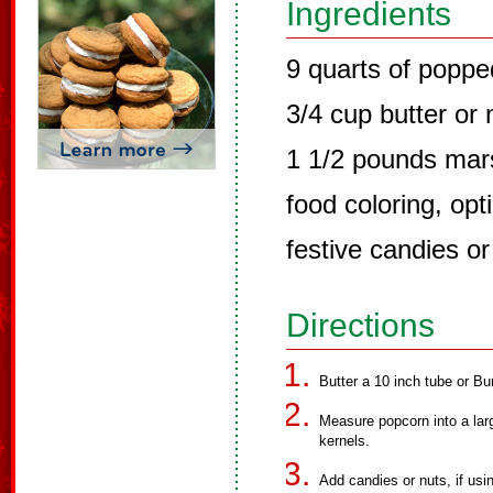
Ingredients
9 quarts of popp
3/4 cup butter or
1 1/2 pounds ma
food coloring, opt
festive candies or
Directions
Butter a 10 inch tube or Bu
Measure popcorn into a lar
kernels.
Add candies or nuts, if usi