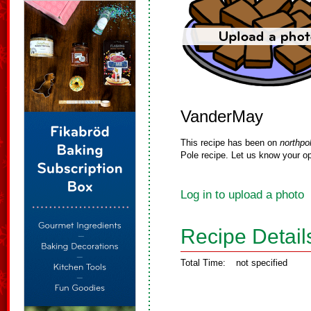
VanderMay
This recipe has been on
northpo
Pole recipe. Let us know your op
Log in to upload a photo
Recipe Detail
Total Time:
not specified