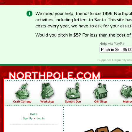
-->
We need your help, friend! Since 1996 Northpol
activities, including letters to Santa. This site
costs every year, we have to ask for your assi
Would you pitch in $5? For less than the cost o
Help via PayPal
Supporter Frequently As
Hello!
Sign Up
•
Log In