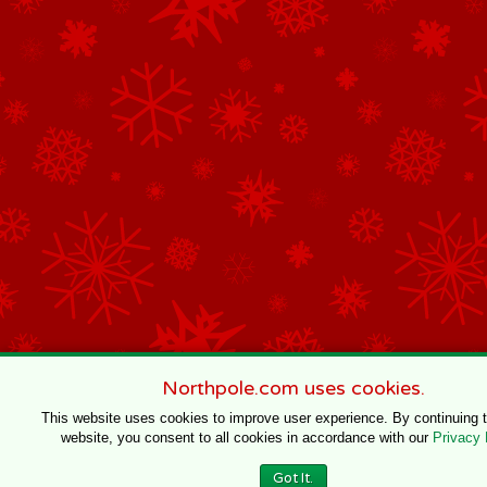
Northpole.com uses cookies.
This website uses cookies to improve user experience. By continuing 
website, you consent to all cookies in accordance with our
Privacy 
Got It.