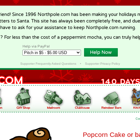
riend! Since 1996 Northpole.com has been making your holidays ma
letters to Santa. This site has always been completely free, and du
 have to ask for your assistance to keep Northpole.com running.
? For less than the cost of a peppermint mocha, you can truly hel
Help via PayPal
Supporter Frequently Asked Questions
•
Supporter Privacy Policy
Co
Popcorn Cake or ba