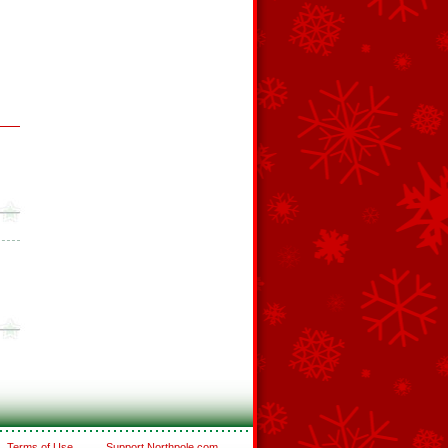
Terms of Use
Support Northpole.com