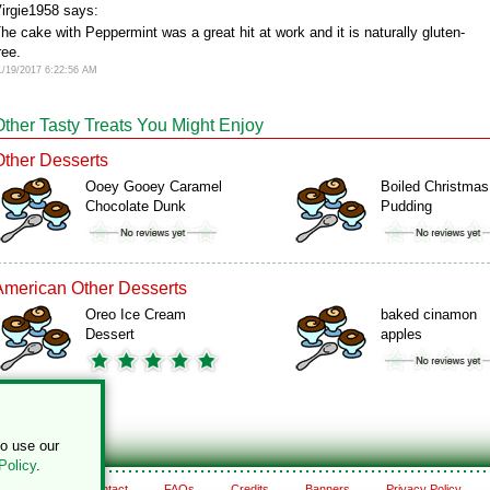
irgie1958 says:
he cake with Peppermint was a great hit at work and it is naturally gluten-
ree.
1/19/2017 6:22:56 AM
Other Tasty Treats You Might Enjoy
Other Desserts
Ooey Gooey Caramel
Boiled Christmas
Chocolate Dunk
Pudding
American Other Desserts
Oreo Ice Cream
baked cinamon
Dessert
apples
to use our
Policy
.
About
Contact
FAQs
Credits
Banners
Privacy Policy