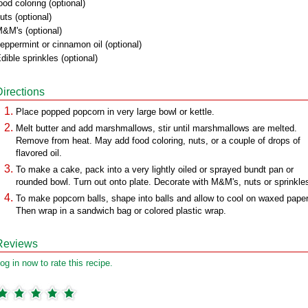
ood coloring (optional)
uts (optional)
&M's (optional)
eppermint or cinnamon oil (optional)
dible sprinkles (optional)
Directions
Place popped popcorn in very large bowl or kettle.
Melt butter and add marshmallows, stir until marshmallows are melted.
Remove from heat. May add food coloring, nuts, or a couple of drops of
flavored oil.
To make a cake, pack into a very lightly oiled or sprayed bundt pan or
rounded bowl. Turn out onto plate. Decorate with M&M's, nuts or sprinkle
To make popcorn balls, shape into balls and allow to cool on waxed paper
Then wrap in a sandwich bag or colored plastic wrap.
Reviews
og in now to rate this recipe.