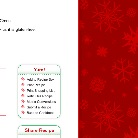
yGreen
lus it is gluten-free.
Add to Recipe Box
Print Recipe
Print Shopping List
Rate This Recipe
Metric Conversions
Submit a Recipe
Back to Cookbook