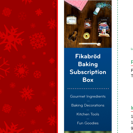
L
P
T
1
1
9