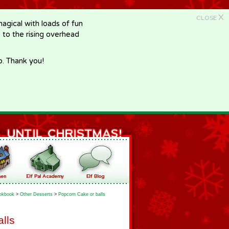
X
CLOSE
gical with loads of fun
e to the rising overhead
p. Thank you!
okbook
>
Other Desserts
>
Popcorn Cake or balls
lls