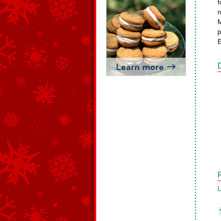
f
n
M
p
E
L