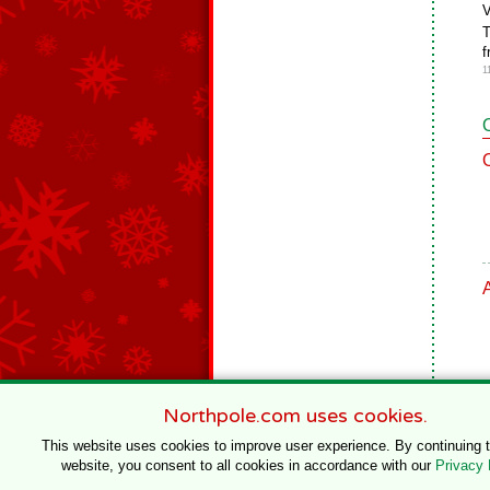
V
T
f
1
Northpole.com uses cookies.
This website uses cookies to improve user experience. By continuing 
website, you consent to all cookies in accordance with our
Privacy 
© 1996–2020 Northpole Productions, LLC