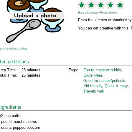
Rate this recipe
•
Read reviews
From the kitchen of VanderMa
You can get creative with this! P
og in to upload a photo
Recipe Details
rep Time:
25 minutes
Tags:
Fun to make with kids
,
otal Time:
25 minutes
Gluten‑free
,
Good for parties/potlucks
,
Kid friendly
,
Quick & easy
,
Travels well
Ingredients
/2 cup butter
 pound marshmallows
 quarts popped popcorn