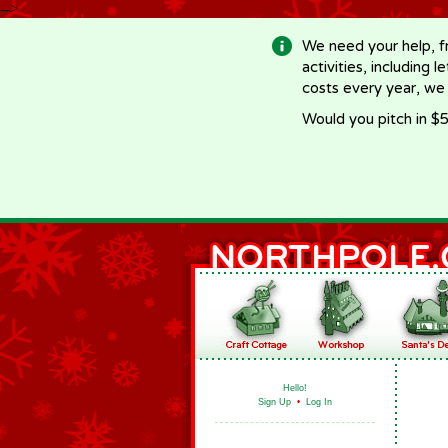
-->
We need your help, f
activities, including 
costs every year, we
Would you pitch in $5
Hello!
Sign Up
•
Log In