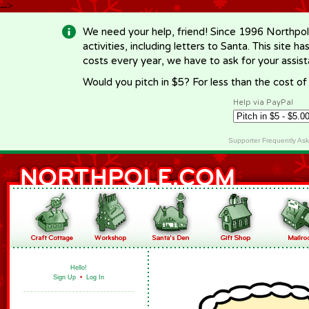
-->
We need your help, friend! Since 1996 Northpol
activities, including letters to Santa. This site
costs every year, we have to ask for your assi
Would you pitch in $5? For less than the cost o
Help via PayPal
Supporter Frequently As
Hello!
Sign Up
•
Log In