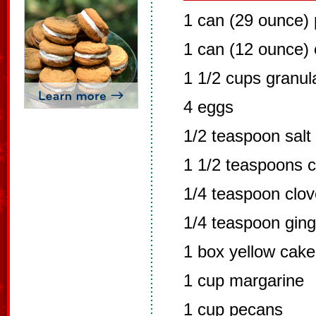
1 can (29 ounce)
1 can (12 ounce) 
1 1/2 cups granul
4 eggs
1/2 teaspoon salt
1 1/2 teaspoons 
1/4 teaspoon clo
1/4 teaspoon ging
1 box yellow cake
1 cup margarine
1 cup pecans