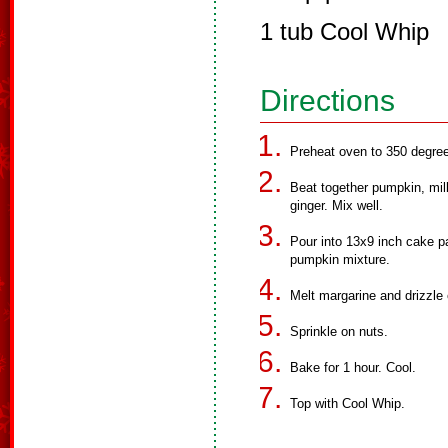
1 tub Cool Whip
Directions
Preheat oven to 350 degre
Beat together pumpkin, mil
ginger. Mix well.
Pour into 13x9 inch cake p
pumpkin mixture.
Melt margarine and drizzle 
Sprinkle on nuts.
Bake for 1 hour. Cool.
Top with Cool Whip.