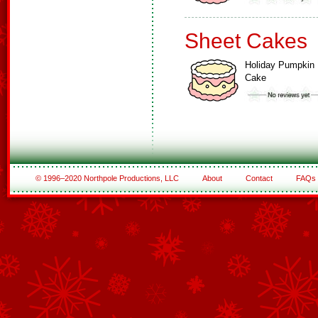
Sheet Cakes
Holiday Pumpkin
Cake
© 1996–2020 Northpole Productions, LLC
About
Contact
FAQs