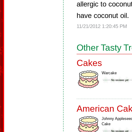
allergic to coconu
have coconut oil.
11/21/2012 1:20:45 PM
Other Tasty T
Cakes
Warcake
American Ca
Johnny Applesee
Cake