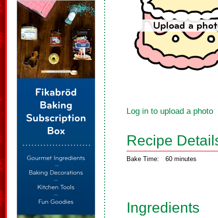
Log in to upload a photo
Recipe Detail
Bake Time:
60 minutes
Ingredients