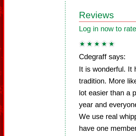
Reviews
Log in now to rate
Cdegraff says:
It is wonderful. I
tradition. More li
lot easier than a 
year and everyone
We use real whip
have one member o