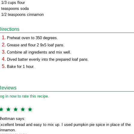
 1/3 cups flour
 teaspoons soda
 1/2 teaspoons cinnamon
Directions
Preheat oven to 350 degrees.
Grease and flour 2 9x5 loaf pans.
Combine all ingredients and mix well.
Dived batter evenly into the prepared loaf pans.
Bake for 1 hour.
Reviews
og in now to rate this recipe.
hottman says:
xcellent bread and easy to mix up. I used pumpkin pie spice in place of the
innamon.