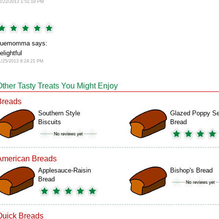
2/22/2013 1:51:19 PM
suemomma says:
elightful
1/25/2013 8:24:21 PM
Other Tasty Treats You Might Enjoy
Breads
Southern Style
Glazed Poppy S
Biscuits
Bread
American Breads
Applesauce-Raisin
Bishop's Bread
Bread
Quick Breads