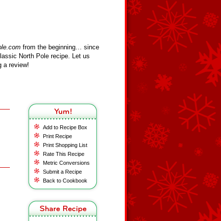
ole.com
from the beginning… since
assic North Pole recipe. Let us
 a review!
Add to Recipe Box
Print Recipe
Print Shopping List
Rate This Recipe
Metric Conversions
Submit a Recipe
Back to Cookbook