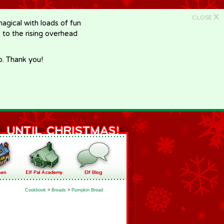
X
CLOSE
gical with loads of fun
e to the rising overhead
p. Thank you!
Cookbook
>
Breads
>
Pumpkin Bread