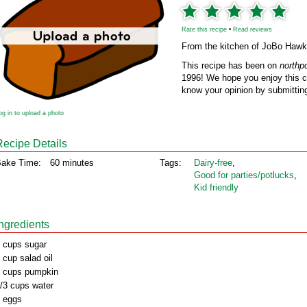
Rate this recipe
•
Read reviews
From the kitchen of JoBo Hawk
This recipe has been on
northp
1996! We hope you enjoy this cl
know your opinion by submitting
og in to upload a photo
Recipe Details
ake Time:
60 minutes
Tags:
Dairy‑free
,
Good for parties/potlucks
,
Kid friendly
Ingredients
 cups sugar
 cup salad oil
 cups pumpkin
/3 cups water
 eggs