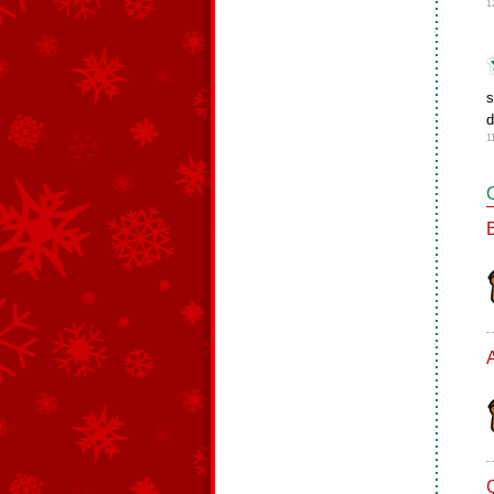
1
d
1