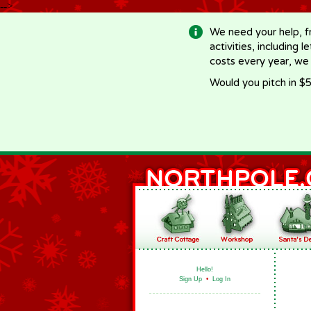
-->
We need your help, f
activities, including 
costs every year, we
Would you pitch in $5
Hello!
Sign Up
•
Log In