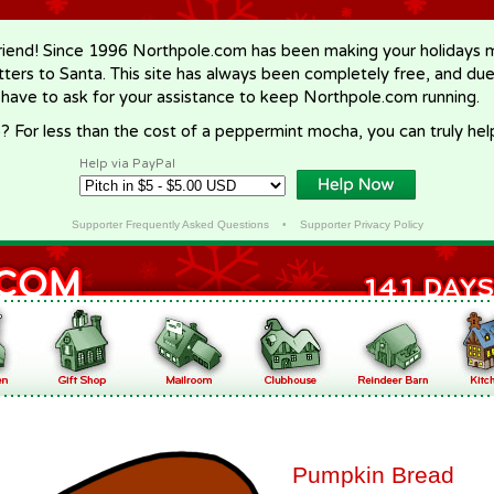
riend! Since 1996 Northpole.com has been making your holidays ma
letters to Santa. This site has always been completely free, and du
 have to ask for your assistance to keep Northpole.com running.
? For less than the cost of a peppermint mocha, you can truly hel
Help via PayPal
Supporter Frequently Asked Questions
•
Supporter Privacy Policy
Pumpkin Bread