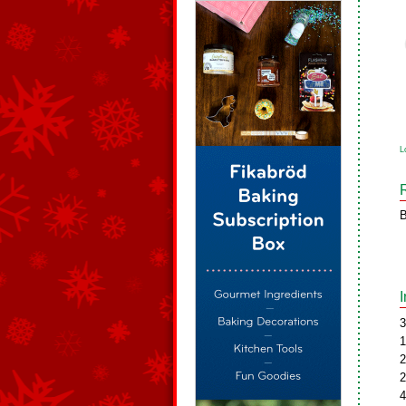
L
B
3
1
2
2
4