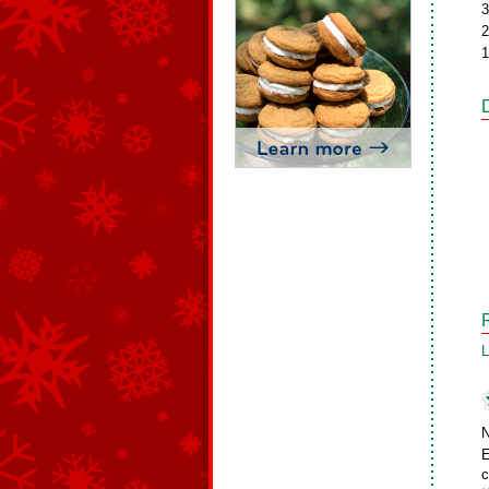
3
2
1
L
N
E
c