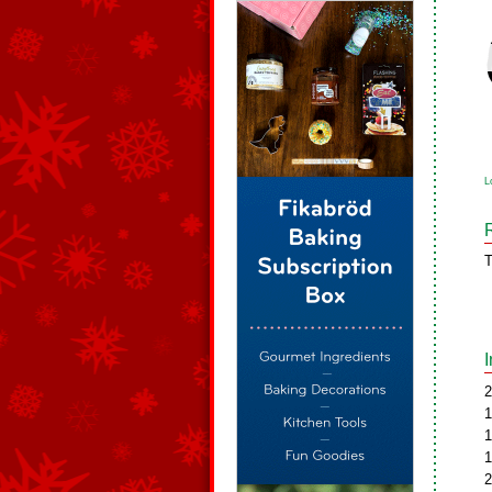
L
T
2
1
1
1
2