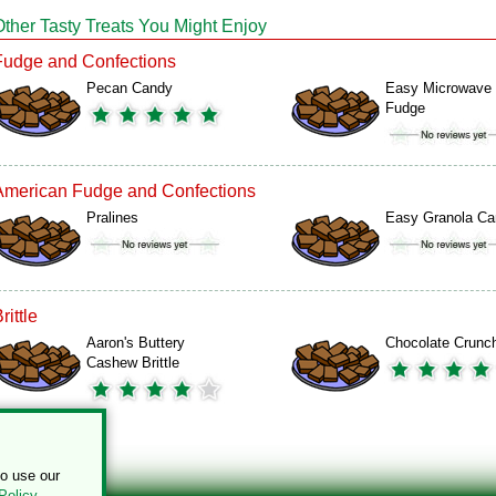
Other Tasty Treats You Might Enjoy
Fudge and Confections
Pecan Candy
Easy Microwave
Fudge
American Fudge and Confections
Pralines
Easy Granola Ca
rittle
Aaron's Buttery
Chocolate Crunc
Cashew Brittle
to use our
Policy
.