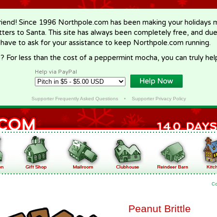
riend! Since 1996 Northpole.com has been making your holidays ma
letters to Santa. This site has always been completely free, and du
 have to ask for your assistance to keep Northpole.com running.
? For less than the cost of a peppermint mocha, you can truly hel
Help via PayPal
Supporter Frequently Asked Questions
•
Supporter Privacy Policy
Co
Peanut Brittle