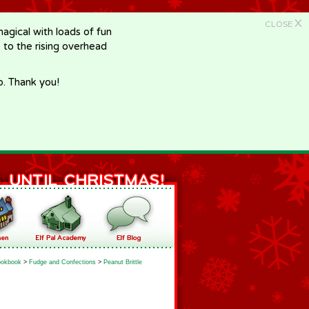
X
CLOSE
gical with loads of fun
e to the rising overhead
p. Thank you!
okbook
>
Fudge and Confections
>
Peanut Brittle