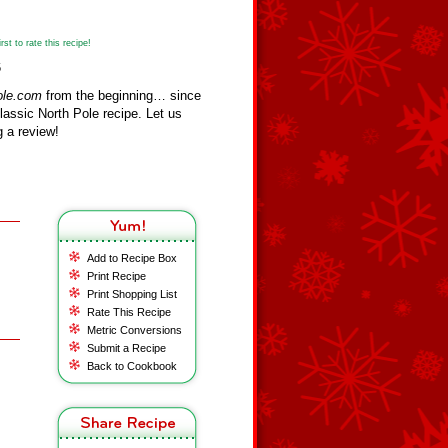
st to rate this recipe!
6
ole.com
from the beginning… since
assic North Pole recipe. Let us
 a review!
Add to Recipe Box
Print Recipe
Print Shopping List
Rate This Recipe
Metric Conversions
Submit a Recipe
Back to Cookbook