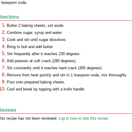
 teaspoon soda
Directions
Butter 2 baking sheets, set aside.
Combine sugar, syrup and water.
Cook and stir until sugar dissolves.
Bring to boil and add butter.
Stir frequently after it reaches 230 degrees.
Add peanuts at soft crack (280 degrees).
Stir constantly until it reaches hard crack (305 degrees).
Remove from heat quickly and stir in 1 teaspoon soda, mix thoroughly.
Pour onto prepared baking sheets.
Cool and break by tapping with a knife handle.
Reviews
his recipe has not been reviewed.
Log in now to rate this recipe.