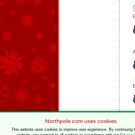
B
Northpole.com uses cookies.
This website uses cookies to improve user experience. By continuing 
website, you consent to all cookies in accordance with our
Privacy 