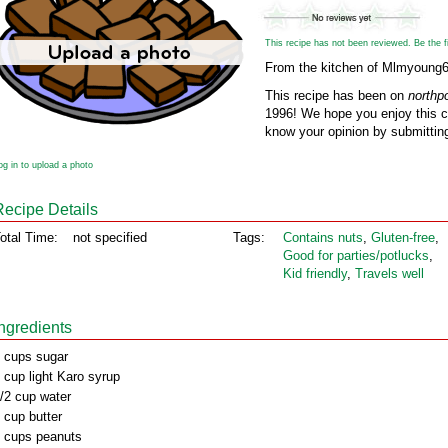
This recipe has not been reviewed. Be the fir
From the kitchen of Mlmyoung
This recipe has been on
northp
1996! We hope you enjoy this cl
know your opinion by submitting
og in to upload a photo
Recipe Details
otal Time:
not specified
Tags:
Contains nuts
,
Gluten‑free
,
Good for parties/potlucks
,
Kid friendly
,
Travels well
Ingredients
 cups sugar
 cup light Karo syrup
/2 cup water
 cup butter
 cups peanuts