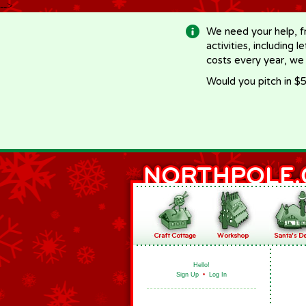
-->
We need your help, f
activities, including 
costs every year, we
Would you pitch in $5
Hello!
Sign Up
•
Log In