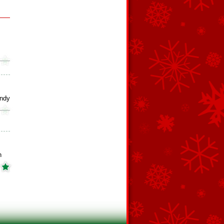
ndy
h