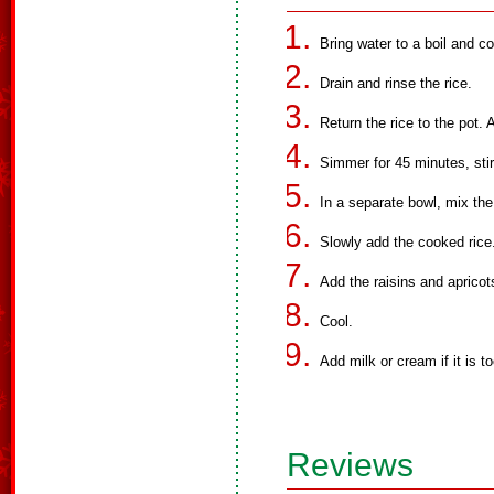
Bring water to a boil and co
Drain and rinse the rice.
Return the rice to the pot.
Simmer for 45 minutes, stir
In a separate bowl, mix the
Slowly add the cooked rice.
Add the raisins and apricot
Cool.
Add milk or cream if it is to
Reviews