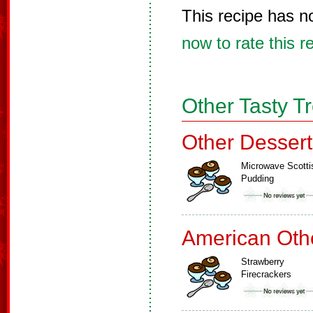
This recipe has n
now to rate this r
Other Tasty T
Other Dessert
Microwave Scotti
Pudding
American Oth
Strawberry
Firecrackers