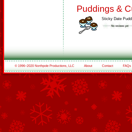
Puddings & C
Sticky Date Pudd
© 1996–2020 Northpole Productions, LLC
About
Contact
FAQs