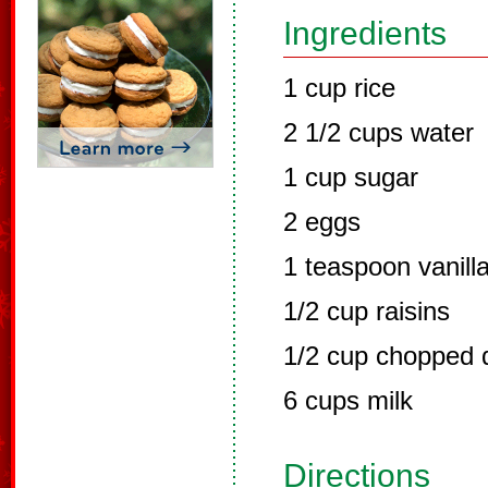
Ingredients
1 cup rice
2 1/2 cups water
1 cup sugar
2 eggs
1 teaspoon vanill
1/2 cup raisins
1/2 cup chopped d
6 cups milk
Directions