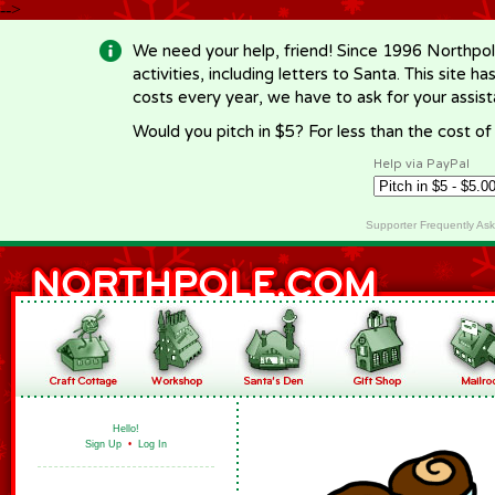
-->
We need your help, friend! Since 1996 Northpol
activities, including letters to Santa. This site
costs every year, we have to ask for your assi
Would you pitch in $5? For less than the cost o
Help via PayPal
Supporter Frequently As
Hello!
Sign Up
•
Log In