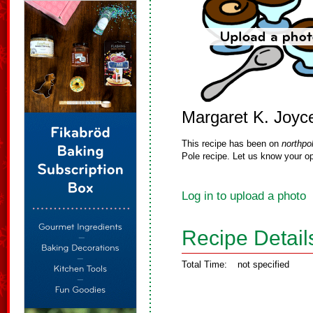
Margaret K. Joyc
This recipe has been on
northpo
Pole recipe. Let us know your op
Log in to upload a photo
Recipe Detail
Total Time:
not specified