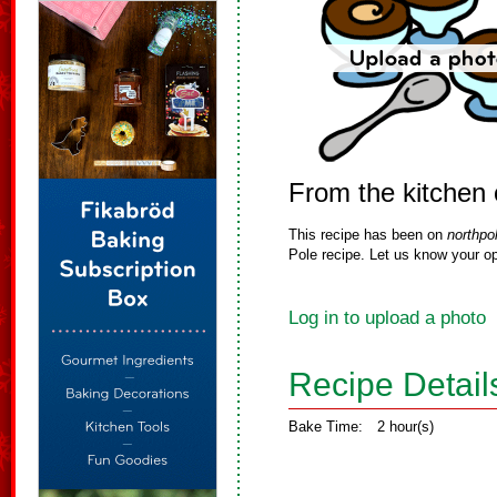
From the kitchen 
This recipe has been on
northpo
Pole recipe. Let us know your op
Log in to upload a photo
Recipe Detail
Bake Time:
2 hour(s)