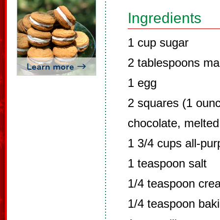
Ingredients
1 cup sugar
2 tablespoons mar
1 egg
2 squares (1 oun
chocolate, melted
1 3/4 cups all-pur
1 teaspoon salt
1/4 teaspoon crea
1/4 teaspoon bak