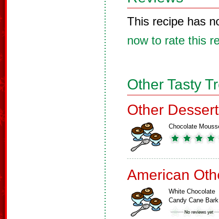
This recipe has n
now to rate this r
Other Tasty T
Other Dessert
Chocolate Mouss
American Oth
White Chocolate
Candy Cane Bark