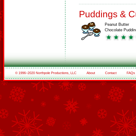
Puddings & C
Peanut Butter
Chocolate Puddin
© 1996–2020 Northpole Productions, LLC
About
Contact
FAQs