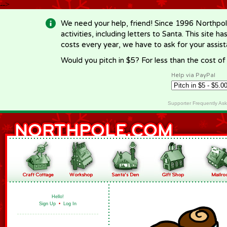
-->
We need your help, friend! Since 1996 Northpol
activities, including letters to Santa. This site
costs every year, we have to ask for your assi
Would you pitch in $5? For less than the cost o
Help via PayPal
Supporter Frequently As
Hello!
Sign Up
•
Log In