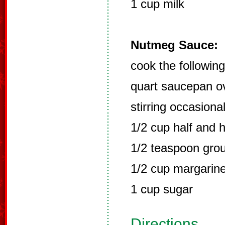
1 cup milk
Nutmeg Sauce:
cook the following
quart saucepan ov
stirring occasional
1/2 cup half and h
1/2 teaspoon gro
1/2 cup margarine
1 cup sugar
Directions