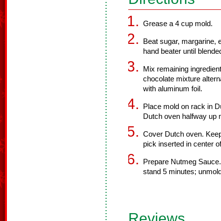
Grease a 4 cup mold.
Beat sugar, margarine, e
hand beater until blende
Mix remaining ingredien
chocolate mixture alterna
with aluminum foil.
Place mold on rack in Du
Dutch oven halfway up 
Cover Dutch oven. Keep 
pick inserted in center 
Prepare Nutmeg Sauce.
stand 5 minutes; unmol
Reviews