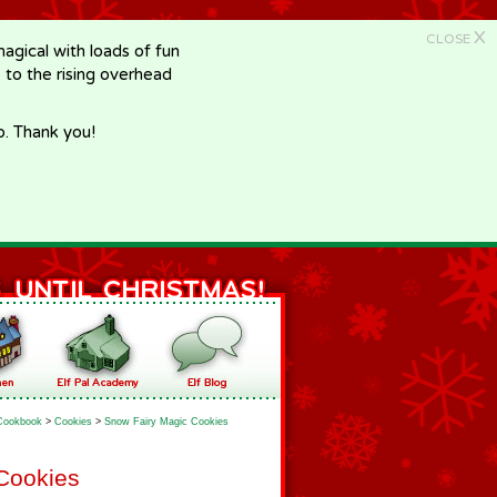
X
CLOSE
gical with loads of fun
e to the rising overhead
p. Thank you!
Cookbook
>
Cookies
>
Snow Fairy Magic Cookies
Cookies