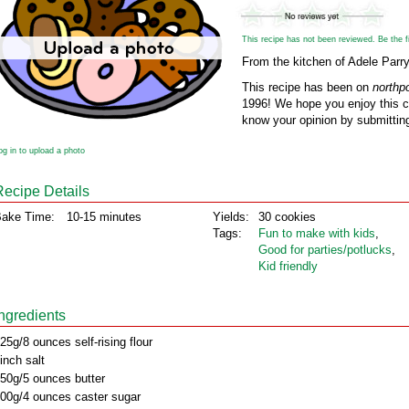
This recipe has not been reviewed. Be the fir
From the kitchen of Adele Parr
This recipe has been on
northp
1996! We hope you enjoy this cl
know your opinion by submitting
og in to upload a photo
Recipe Details
ake Time:
10-15 minutes
Yields:
30 cookies
Tags:
Fun to make with kids
,
Good for parties/potlucks
,
Kid friendly
Ingredients
25g/8 ounces self-rising flour
inch salt
50g/5 ounces butter
00g/4 ounces caster sugar