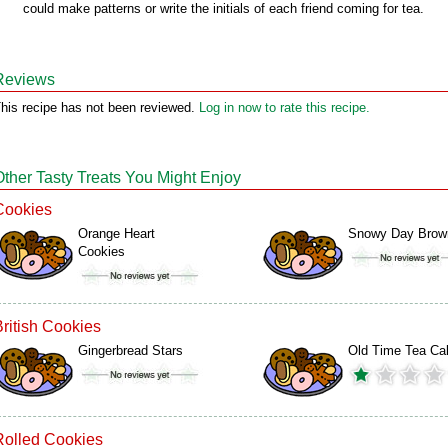
could make patterns or write the initials of each friend coming for tea.
Reviews
his recipe has not been reviewed.
Log in now to rate this recipe.
Other Tasty Treats You Might Enjoy
Cookies
Orange Heart
Snowy Day Brow
Cookies
British Cookies
Gingerbread Stars
Old Time Tea Ca
Rolled Cookies