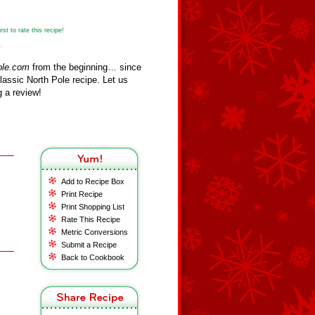
st to rate this recipe!
y
ole.com
from the beginning… since
assic North Pole recipe. Let us
 a review!
Add to Recipe Box
Print Recipe
Print Shopping List
Rate This Recipe
Metric Conversions
Submit a Recipe
Back to Cookbook