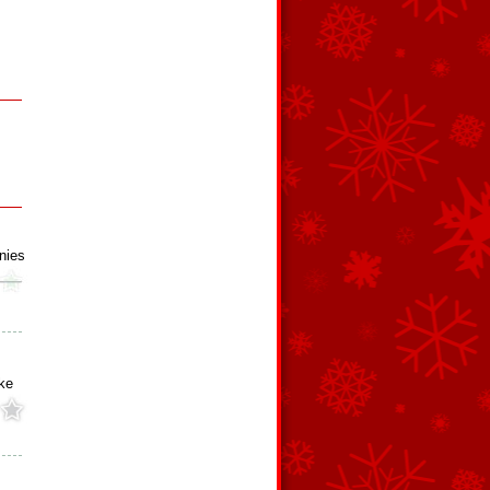
nies
ke