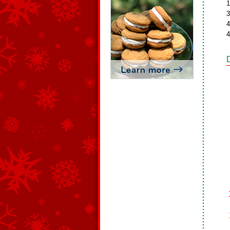
1
3
4
4