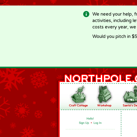
-->
We need your help, f
activities, including 
costs every year, we
Would you pitch in $5
Hello!
Sign Up
•
Log In