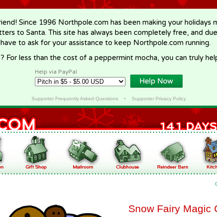
riend! Since 1996 Northpole.com has been making your holidays ma
letters to Santa. This site has always been completely free, and du
 have to ask for your assistance to keep Northpole.com running.
? For less than the cost of a peppermint mocha, you can truly hel
Help via PayPal
Supporter Frequently Asked Questions
•
Supporter Privacy Policy
Snow Fairy Magic 