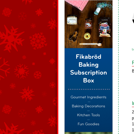
L
B
2
p
1
1