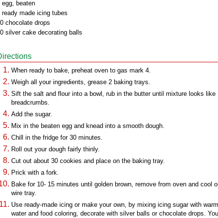
 egg, beaten
 ready made icing tubes
0 chocolate drops
0 silver cake decorating balls
Directions
When ready to bake, preheat oven to gas mark 4.
Weigh all your ingredients, grease 2 baking trays.
Sift the salt and flour into a bowl, rub in the butter until mixture looks like
breadcrumbs.
Add the sugar.
Mix in the beaten egg and knead into a smooth dough.
Chill in the fridge for 30 minutes.
Roll out your dough fairly thinly.
Cut out about 30 cookies and place on the baking tray.
Prick with a fork.
Bake for 10- 15 minutes until golden brown, remove from oven and cool o
wire tray.
Use ready-made icing or make your own, by mixing icing sugar with war
water and food coloring, decorate with silver balls or chocolate drops. Yo