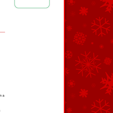
n a
m
u