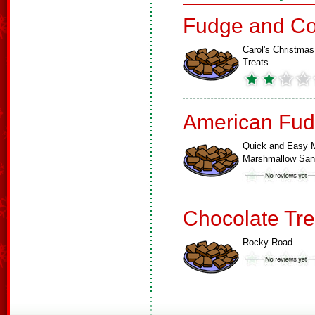
Fudge and Co
Carol's Christmas
Treats
American Fud
Quick and Easy M
Marshmallow Sa
Chocolate Tre
Rocky Road