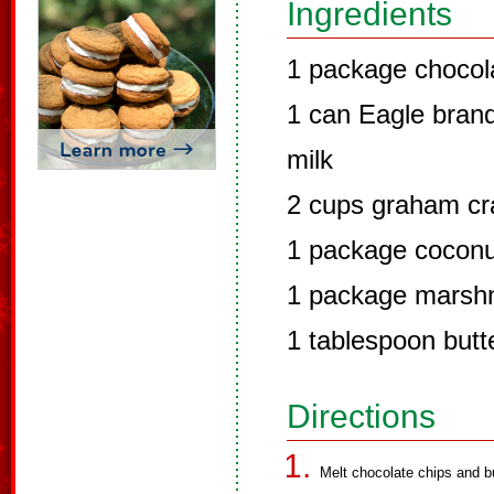
Ingredients
1 package chocol
1 can Eagle bra
milk
2 cups graham cr
1 package coconu
1 package marsh
1 tablespoon butt
Directions
Melt chocolate chips and b