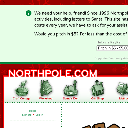
-->
We need your help, friend! Since 1996 Northpol
activities, including letters to Santa. This site
costs every year, we have to ask for your assi
Would you pitch in $5? For less than the cost o
Help via PayPal
Supporter Frequently As
Hello!
Sign Up
•
Log In