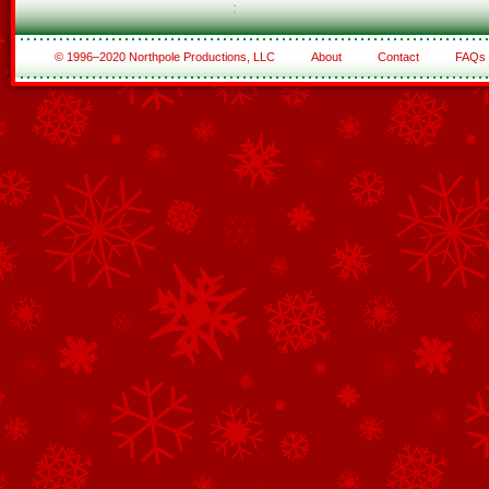
© 1996–2020 Northpole Productions, LLC
About
Contact
FAQs