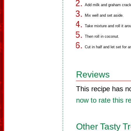
Add milk and graham crack
Mix well and set aside.
Take mixture and roll it ar
Then roll in coconut.
Cut in half and let set for a
Reviews
This recipe has n
now to rate this r
Other Tasty T