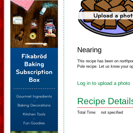
Nearing
This recipe has been on
northpo
Pole recipe. Let us know your op
Log in to upload a photo
Recipe Detail
Total Time:
not specified