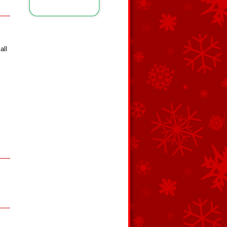
all
s