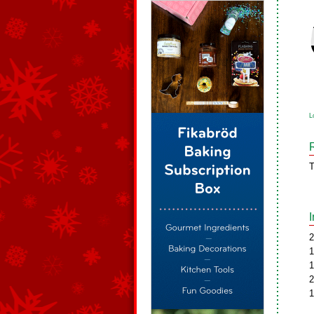
L
T
2
1
1
2
1