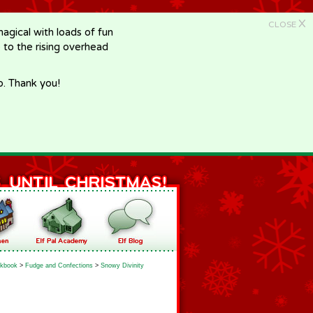
X
CLOSE
gical with loads of fun
e to the rising overhead
p. Thank you!
kbook
>
Fudge and Confections
>
Snowy Divinity