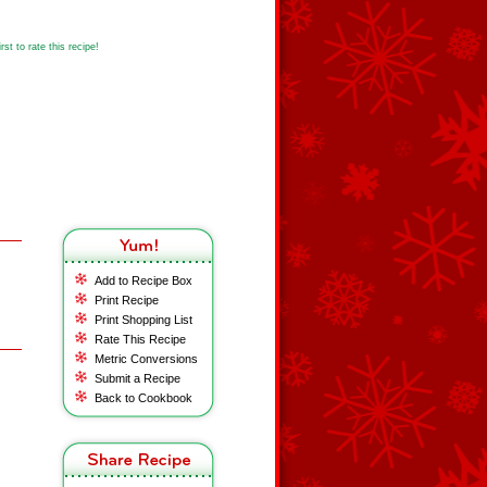
st to rate this recipe!
Add to Recipe Box
Print Recipe
Print Shopping List
Rate This Recipe
Metric Conversions
Submit a Recipe
Back to Cookbook