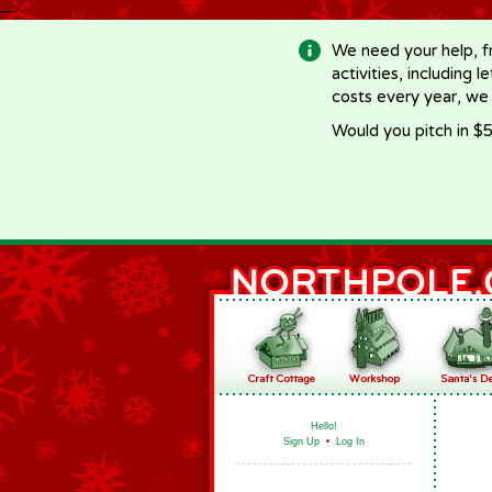
-->
We need your help, f
activities, including 
costs every year, we
Would you pitch in $5
Hello!
Sign Up
•
Log In