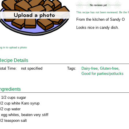
This recipe has not been reviewed. Be the fir
From the kitchen of Sandy O
Looks nice in candy dish.
og in to upload a photo
Recipe Details
otal Time:
not specified
Tags:
Dairy‑free
,
Gluten‑free
,
Good for parties/potlucks
Ingredients
 1/2 cups sugar
/2 cup white Karo syrup
/2 cup water
 egg whites, beaten very stiff
/2 teaspoon salt