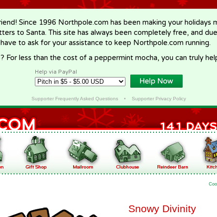
riend! Since 1996 Northpole.com has been making your holidays ma
letters to Santa. This site has always been completely free, and du
 have to ask for your assistance to keep Northpole.com running.
? For less than the cost of a peppermint mocha, you can truly hel
Help via PayPal
Supporter Frequently Asked Questions
•
Supporter Privacy Policy
Coo
Snowy Divinity