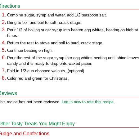
Directions
Combine sugar, syrup and water, add 1/2 teaspoon salt.
Bring to boil and boil to soft, crack stage.
Pour 1/2 of boiling sugar syrup into beaten egg whites, beating on high at 
times.
Return the rest to stove and boil to hard, crack stage.
Continue beating on high.
Pour the rest of the sugar syrup into egg whites beating until shine leave
candy and it is ready to drop onto waxed paper.
Fold in 1/2 cup chopped walnuts. (optional)
Color red and green for Christmas.
Reviews
his recipe has not been reviewed.
Log in now to rate this recipe.
Other Tasty Treats You Might Enjoy
Fudge and Confections