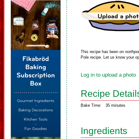
This recipe has been on
northpo
Pole recipe. Let us know your op
Log in to upload a photo
Recipe Detail
Bake Time:
35 minutes
Ingredients