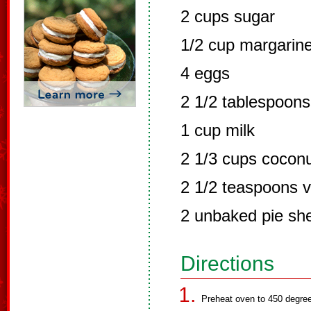
2 cups sugar
1/2 cup margarine
4 eggs
2 1/2 tablespoons 
1 cup milk
2 1/3 cups cocon
2 1/2 teaspoons v
2 unbaked pie she
Directions
Preheat oven to 450 degre