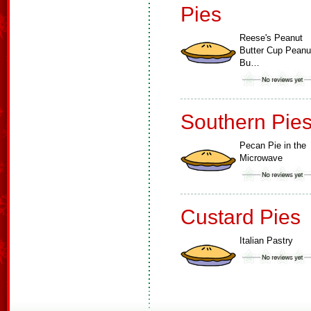
Pies
Reese's Peanut
Butter Cup Peanu
Bu…
Southern Pie
Pecan Pie in the
Microwave
Custard Pies
Italian Pastry