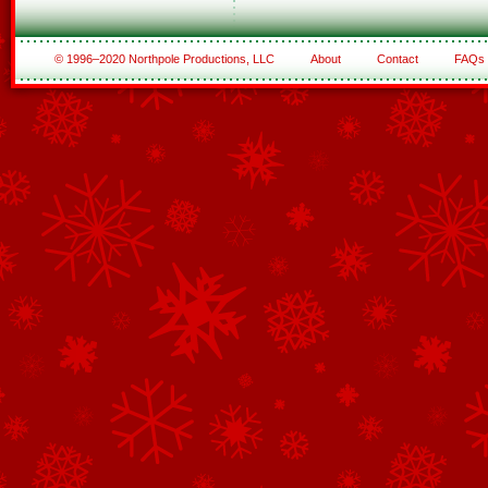
© 1996–2020 Northpole Productions, LLC
About
Contact
FAQs