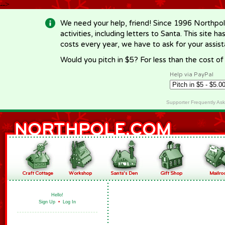
-->
We need your help, friend! Since 1996 Northpol
activities, including letters to Santa. This site
costs every year, we have to ask for your assi
Would you pitch in $5? For less than the cost o
Help via PayPal
Supporter Frequently As
Hello!
Sign Up
•
Log In