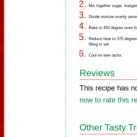
Mix together sugar, margari
Divide mixture evenly amon
Bake in 450 degree oven fo
Reduce heat to 375 degrees
filling is set.
Cool on wire racks.
Reviews
This recipe has n
now to rate this r
Other Tasty T