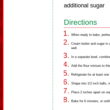
additional sugar
Directions
When ready to bake, prehe
Cream butter and sugar in 
well.
In a separate bowl, combine 
Add the flour mixture to th
Refrigerate for at least one
Shape into 1/2 inch balls, ro
Place 2 inches apart on un
Bake for 6 minutes, or unti