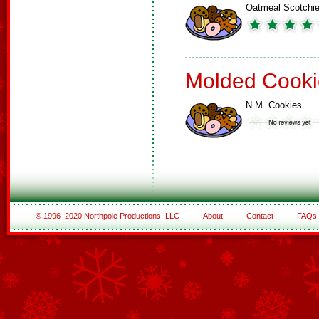
Oatmeal Scotchi
Molded Cooki
N.M. Cookies
© 1996–2020 Northpole Productions, LLC
About
Contact
FAQs