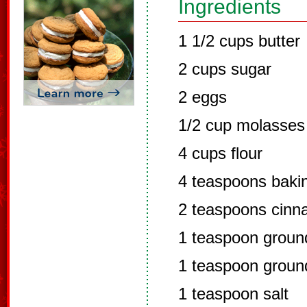
Ingredients
1 1/2 cups butter
2 cups sugar
2 eggs
1/2 cup molasses
4 cups flour
4 teaspoons baki
2 teaspoons cin
1 teaspoon groun
1 teaspoon groun
1 teaspoon salt