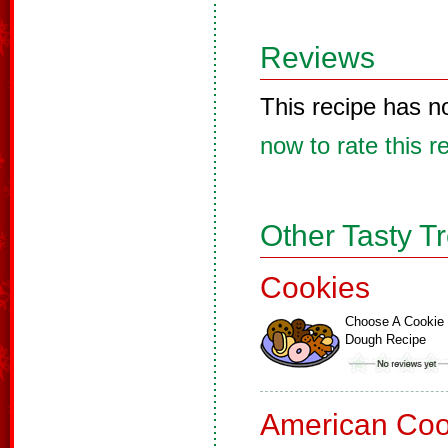
Reviews
This recipe has n
now to rate this r
Other Tasty T
Cookies
Choose A Cookie
Dough Recipe
American Coo