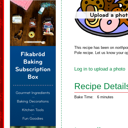
This recipe has been on
northpo
Pole recipe. Let us know your op
Log in to upload a photo
Recipe Detail
Bake Time:
6 minutes