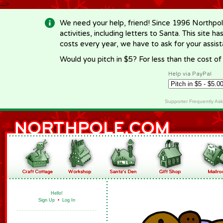
-->
We need your help, friend! Since 1996 Northpol
activities, including letters to Santa. This site
costs every year, we have to ask for your assi
Would you pitch in $5? For less than the cost o
Help via PayPal
Supporter Frequently As
Hello!
Sign Up
•
Log In