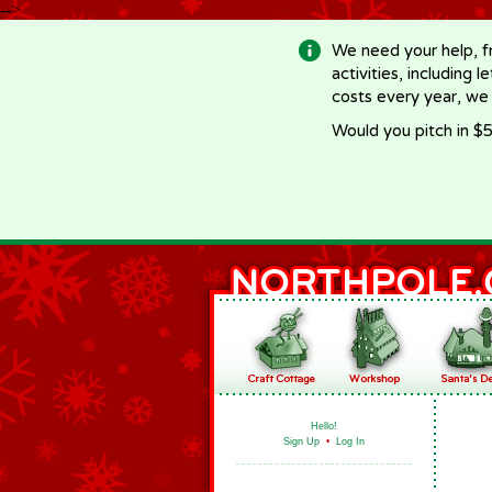
-->
We need your help, f
activities, including 
costs every year, we
Would you pitch in $5
Hello!
Sign Up
•
Log In