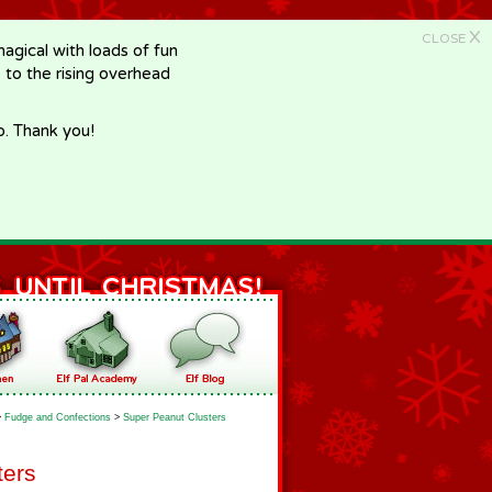
X
CLOSE
gical with loads of fun
e to the rising overhead
p. Thank you!
>
Fudge and Confections
>
Super Peanut Clusters
ters