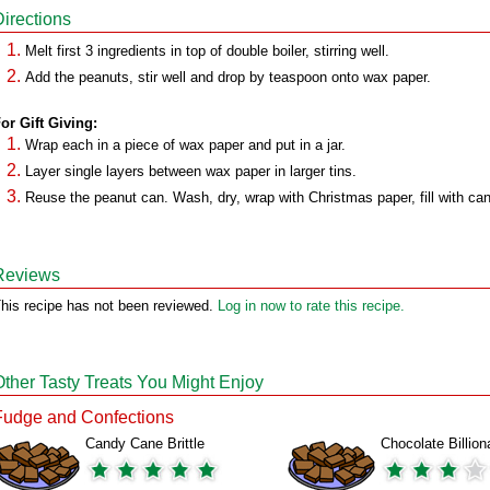
Directions
Melt first 3 ingredients in top of double boiler, stirring well.
Add the peanuts, stir well and drop by teaspoon onto wax paper.
or Gift Giving:
Wrap each in a piece of wax paper and put in a jar.
Layer single layers between wax paper in larger tins.
Reuse the peanut can. Wash, dry, wrap with Christmas paper, fill with ca
Reviews
his recipe has not been reviewed.
Log in now to rate this recipe.
Other Tasty Treats You Might Enjoy
Fudge and Confections
Candy Cane Brittle
Chocolate Billion