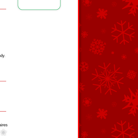
ndy.
aires