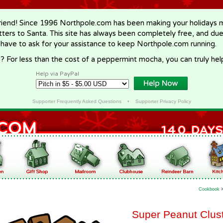
riend! Since 1996 Northpole.com has been making your holidays ma
letters to Santa. This site has always been completely free, and du
 have to ask for your assistance to keep Northpole.com running.
? For less than the cost of a peppermint mocha, you can truly hel
Help via PayPal
Supporter Frequently Asked Questions
•
Supporter Privacy Policy
Cookbook
Super Peanut Clus