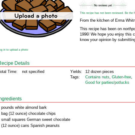
This recipe has not been reviewed. Be the fir
From the kitchen of Erma Whit
This recipe has been on
northp
1996! We hope you enjoy this cl
know your opinion by submitting
og in to upload a photo
Recipe Details
otal Time:
not specified
Yields:
12 dozen pieces
Tags:
Contains nuts
,
Gluten‑free
,
Good for parties/potlucks
Ingredients
 pounds white almond bark
 bag (12 ounce) chocolate chips
 small squares German sweet chocolate
 (12 ounce) cans Spanish peanuts