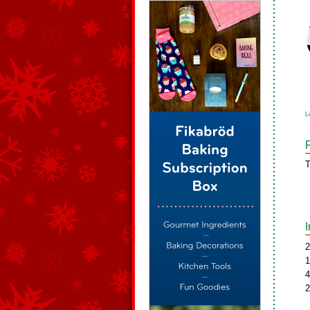
L
T
2
1
4
2