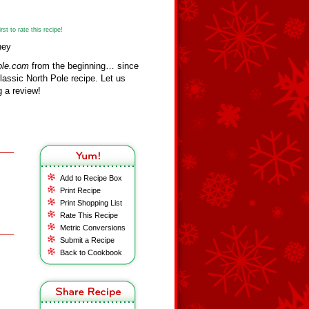
st to rate this recipe!
ney
ole.com
from the beginning… since
assic North Pole recipe. Let us
 a review!
Add to Recipe Box
Print Recipe
Print Shopping List
Rate This Recipe
Metric Conversions
Submit a Recipe
Back to Cookbook