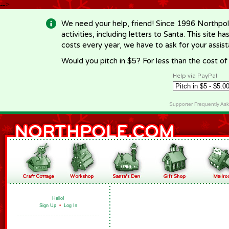
-->
We need your help, friend! Since 1996 Northpol
activities, including letters to Santa. This site
costs every year, we have to ask for your assi
Would you pitch in $5? For less than the cost o
Help via PayPal
Supporter Frequently As
Hello!
Sign Up
•
Log In