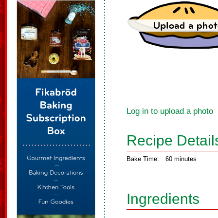
Log in to upload a photo
Recipe Detail
Bake Time:
60 minutes
Ingredients