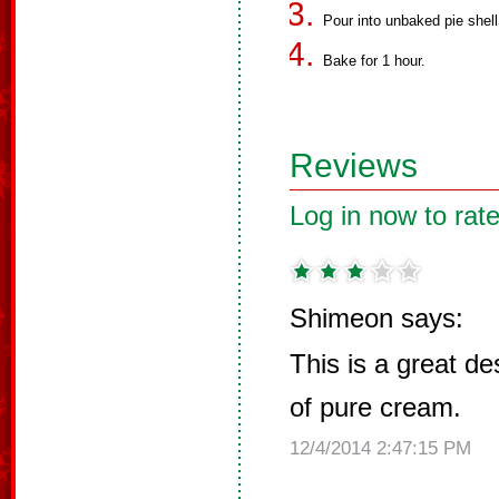
Pour into unbaked pie shell
Bake for 1 hour.
Reviews
Log in now to rate
Shimeon says:
This is a great de
of pure cream.
12/4/2014 2:47:15 PM