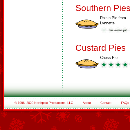
Southern Pie
Raisin Pie from
Lynnette
Custard Pies
Chess Pie
© 1996–2020 Northpole Productions, LLC
About
Contact
FAQs