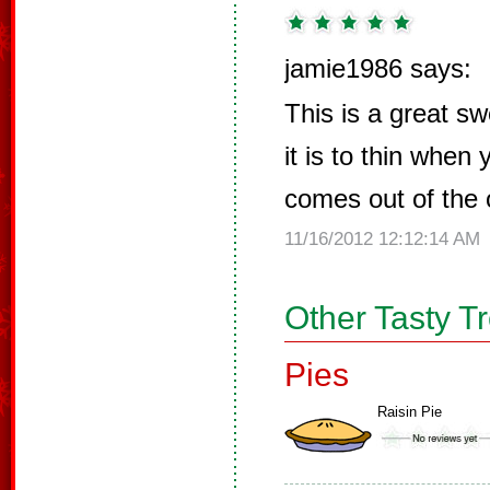
jamie1986 says:
This is a great sw
it is to thin when
comes out of the
11/16/2012 12:12:14 AM
Other Tasty T
Pies
Raisin Pie