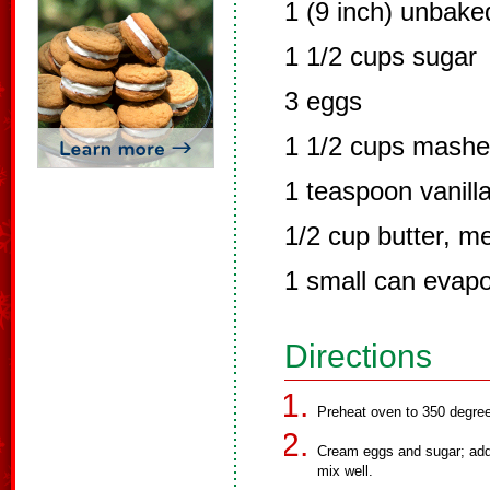
1 (9 inch) unbake
1 1/2 cups sugar
3 eggs
1 1/2 cups mashe
1 teaspoon vanilla
1/2 cup butter, m
1 small can evapo
Directions
Preheat oven to 350 degre
Cream eggs and sugar; add 
mix well.