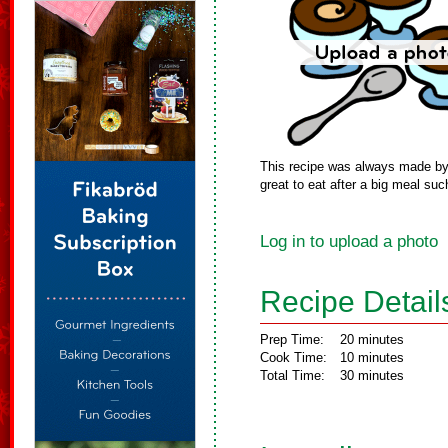
This recipe was always made by m
great to eat after a big meal suc
Log in to upload a photo
Recipe Detail
Prep Time:
20 minutes
Cook Time:
10 minutes
Total Time:
30 minutes