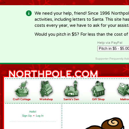
-->
We need your help, friend! Since 1996 Northpol
activities, including letters to Santa. This site
costs every year, we have to ask for your assi
Would you pitch in $5? For less than the cost o
Help via PayPal
Supporter Frequently As
Hello!
Sign Up
•
Log In