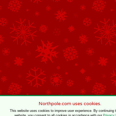
Northpole.com uses cookies.
This website uses cookies to improve user experience. By continuing 
website, you consent to all cookies in accordance with our
Privacy 