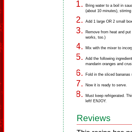
Bring water to a boil in sau
(about 10 minutes), stirring
Add 1 large OR 2 small boxe
Remove from heat and put in
works, too.)
Mix with the mixer to incorp
Add the following ingredien
mandarin oranges and crus
Fold in the sliced bananas
Now it is ready to serve.
Must keep refrigerated. This
left! ENJOY.
Reviews