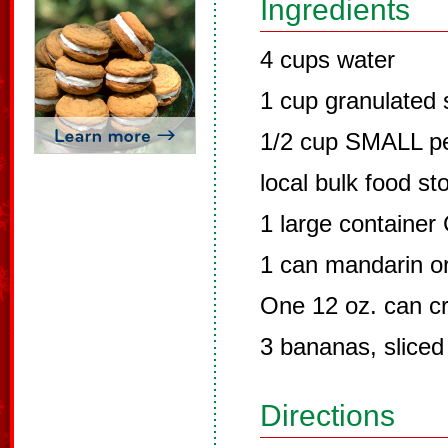
Ingredients
4 cups water
1 cup granulated 
1/2 cup SMALL pea
local bulk food st
1 large container
1 can mandarin o
One 12 oz. can cr
3 bananas, sliced
Directions