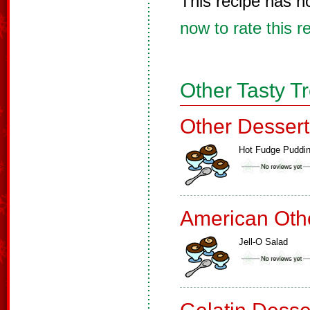
This recipe has n
now to rate this r
Other Tasty T
Other Dessert
Hot Fudge Puddi
American Oth
Jell-O Salad