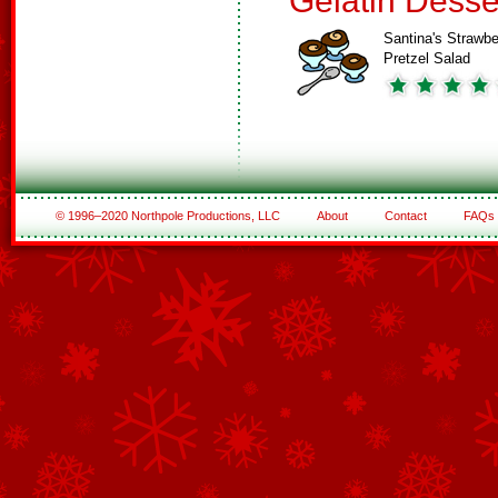
Gelatin Desse
Santina's Strawbe
Pretzel Salad
© 1996–2020 Northpole Productions, LLC
About
Contact
FAQs