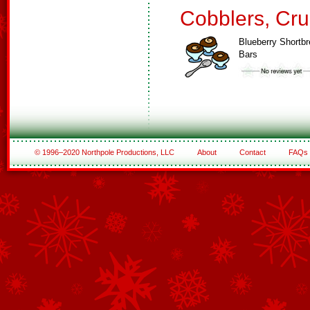
Cobblers, Cru
Blueberry Shortb
Bars
© 1996–2020 Northpole Productions, LLC
About
Contact
FAQs