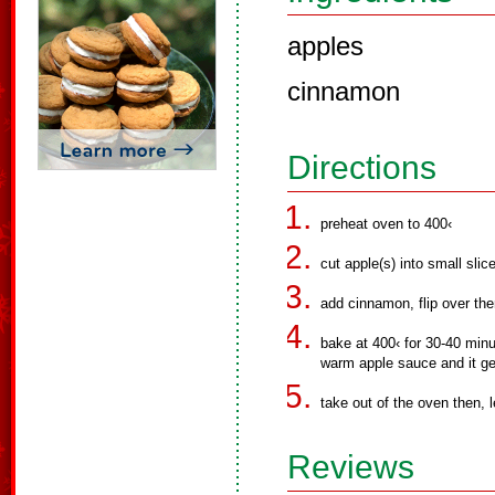
apples
cinnamon
Directions
preheat oven to 400‹
cut apple(s) into small slic
add cinnamon, flip over the
bake at 400‹ for 30-40 minu
warm apple sauce and it ge
take out of the oven then, le
Reviews