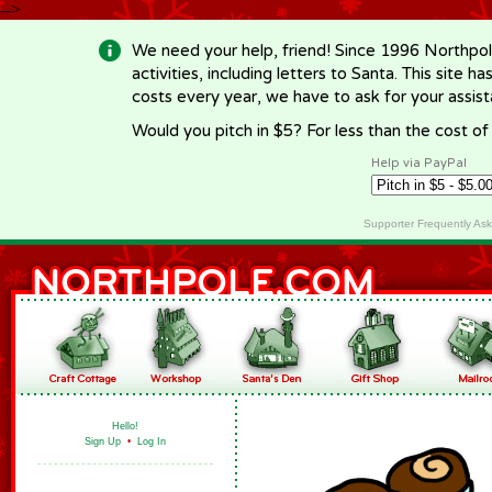
-->
We need your help, friend! Since 1996 Northpol
activities, including letters to Santa. This site
costs every year, we have to ask for your assi
Would you pitch in $5? For less than the cost o
Help via PayPal
Supporter Frequently As
Hello!
Sign Up
•
Log In