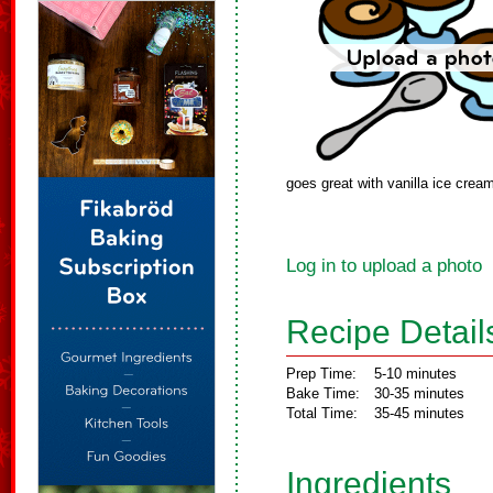
goes great with vanilla ice crea
Log in to upload a photo
Recipe Detail
Prep Time:
5-10 minutes
Bake Time:
30-35 minutes
Total Time:
35-45 minutes
Ingredients