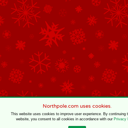
Northpole.com uses cookies.
This website uses cookies to improve user experience. By continuing 
website, you consent to all cookies in accordance with our
Privacy 