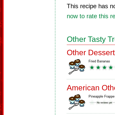
This recipe has n
now to rate this r
Other Tasty T
Other Dessert
Fried Bananas
American Oth
Pineapple Frappe