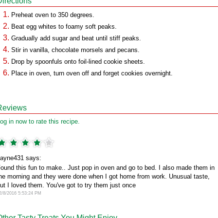
Directions
Preheat oven to 350 degrees.
Beat egg whites to foamy soft peaks.
Gradually add sugar and beat until stiff peaks.
Stir in vanilla, chocolate morsels and pecans.
Drop by spoonfuls onto foil-lined cookie sheets.
Place in oven, turn oven off and forget cookies overnight.
Reviews
og in now to rate this recipe.
ayne431 says:
ound this fun to make.. Just pop in oven and go to bed. I also made them in
he morning and they were done when I got home from work. Unusual taste,
ut I loved them. You've got to try them just once
2/8/2016 5:53:24 PM
Other Tasty Treats You Might Enjoy