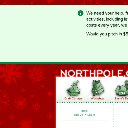
-->
We need your help, f
activities, including 
costs every year, we
Would you pitch in $5
Hello!
Sign Up
•
Log In