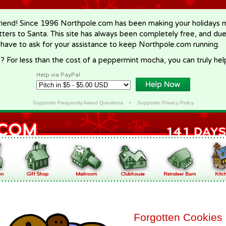
riend! Since 1996 Northpole.com has been making your holidays ma
letters to Santa. This site has always been completely free, and du
 have to ask for your assistance to keep Northpole.com running.
? For less than the cost of a peppermint mocha, you can truly hel
Help via PayPal
Supporter Frequently Asked Questions
•
Supporter Privacy Policy
Forgotten Cookies