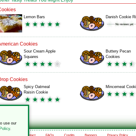
Cookies
Lemon Bars
Danish Cookie R
American Cookies
Sour Cream Apple
Buttery Pecan
Squares
Cookies
Drop Cookies
Spicy Oatmeal
Mincemeat Cook
Raisin Cookie
to use our
Policy
.
About
Contact
FAQs
Credits
Banners
Privacy Policy