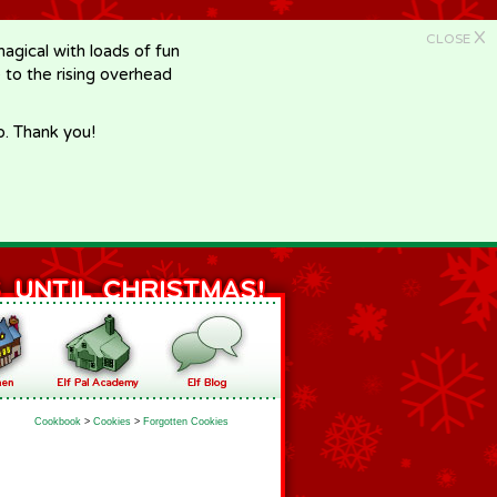
X
CLOSE
gical with loads of fun
e to the rising overhead
p. Thank you!
Cookbook
>
Cookies
>
Forgotten Cookies