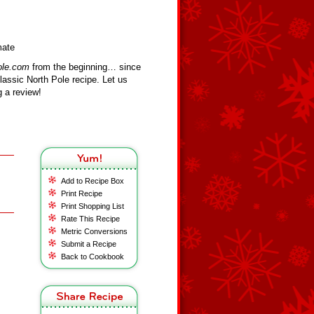
mate
ole.com
from the beginning… since
assic North Pole recipe. Let us
 a review!
Add to Recipe Box
Print Recipe
Print Shopping List
Rate This Recipe
Metric Conversions
Submit a Recipe
Back to Cookbook