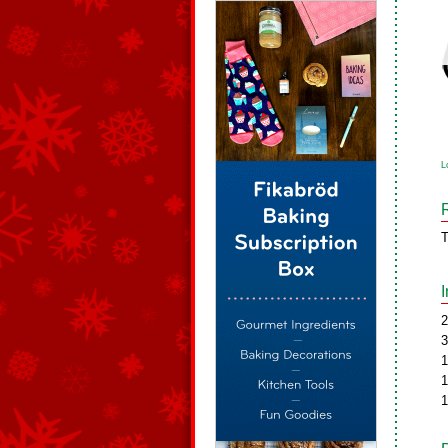
L
T
2
3
1
1
1