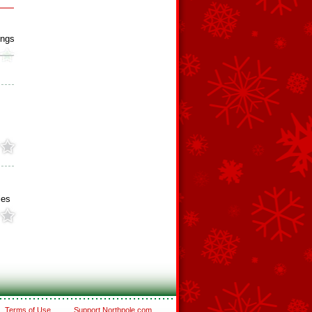
ings
ies
Terms of Use
Support Northpole.com