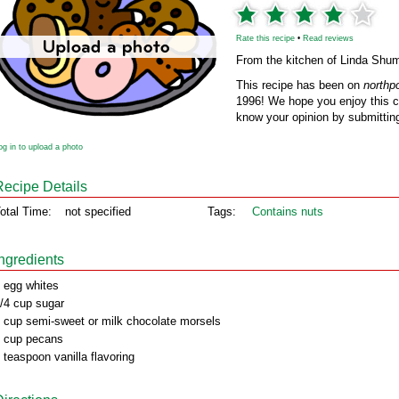
Rate this recipe
•
Read reviews
From the kitchen of Linda Shu
This recipe has been on
northp
1996! We hope you enjoy this cl
know your opinion by submitting
og in to upload a photo
Recipe Details
otal Time:
not specified
Tags:
Contains nuts
Ingredients
 egg whites
/4 cup sugar
 cup semi-sweet or milk chocolate morsels
 cup pecans
 teaspoon vanilla flavoring