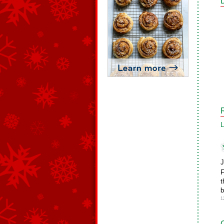
L
J
F
t
b
1