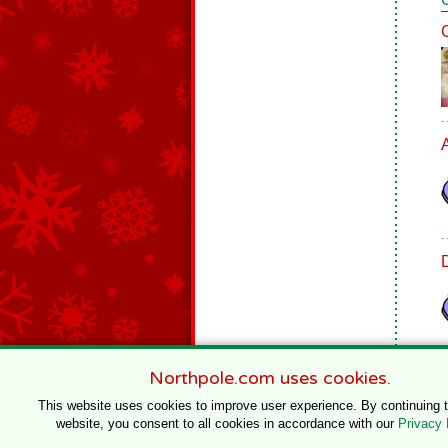
Northpole.com uses cookies.
This website uses cookies to improve user experience. By continuing 
website, you consent to all cookies in accordance with our
Privacy 
© 1996–2020 Northpole Productions, LLC